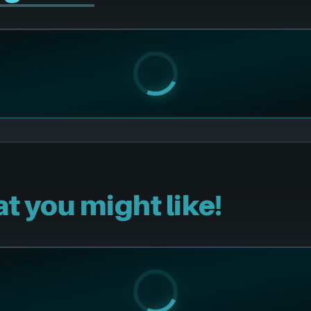
t you might like!