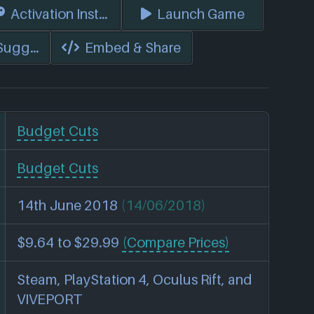
s)
Activation Instructions
Launch Game
 Suggest Edits
Embed & Share
Budget Cuts
Budget Cuts
14th June 2018
(14/06/2018)
$9.64 to $29.99
(Compare Prices)
Steam, PlayStation 4, Oculus Rift, and
VIVEPORT