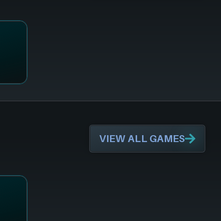
VIEW ALL GAMES