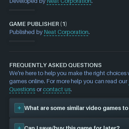
Developed by
Neat Corporation
.
GAME PUBLISHER (1)
Published by
Neat Corporation
.
FREQUENTLY ASKED QUESTIONS
We're here to help you make the right choices
games online. For more help you can read our
Questions
or
contact us
.
What are some similar video games to
Can I save/buy this game for later?
You can view
similar games
to
Budget Cuts