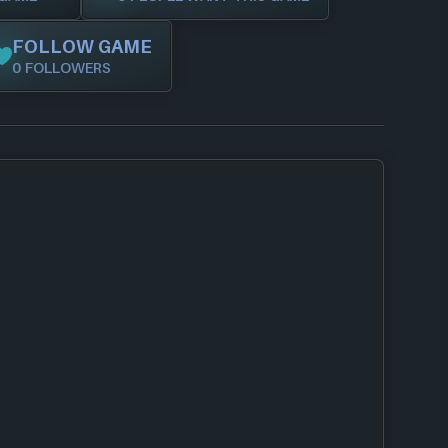
FOLLOW GAME
0 FOLLOWERS