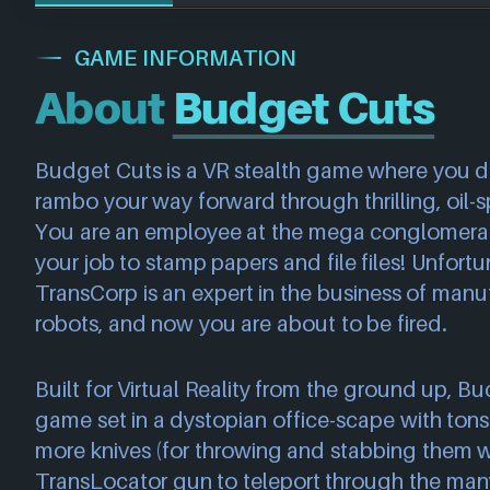
GAME INFORMATION
About
Budget Cuts
Budget Cuts is a VR stealth game where you de
rambo your way forward through thrilling, oil-s
You are an employee at the mega conglomerate
your job to stamp papers and file files! Unfortu
TransCorp is an expert in the business of manu
robots, and now you are about to be fired.
Built for Virtual Reality from the ground up, Bu
game set in a dystopian office-scape with tons
more knives (for throwing and stabbing them w
TransLocator gun to teleport through the ma