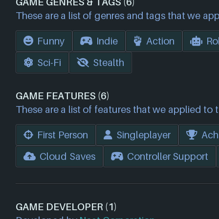
GAME GENRES & TAGS (6)
These are a list of genres and tags that we app
Funny
Indie
Action
Ro
Sci-Fi
Stealth
GAME FEATURES (6)
These are a list of features that we applied to 
First Person
Singleplayer
Ach
Cloud Saves
Controller Support
GAME DEVELOPER (1)