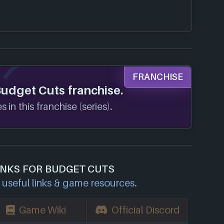
FRANCHISE
Budget Cuts franchise.
 in this franchise (series).
INKS FOR BUDGET CUTS
useful links & game resources.
Game Wiki
Official Discord