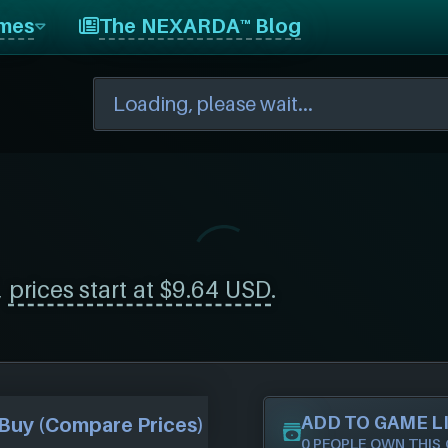
mes
The NEXARDA™ Blog
,
prices start at $9.64 USD
.
ADD TO GAME L
Buy (Compare Prices)
0 PEOPLE OWN THIS