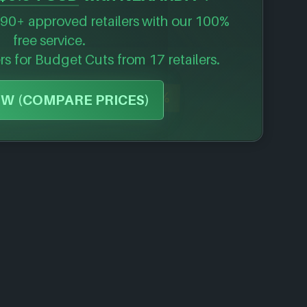
90+ approved retailers with our 100%
free service.
ers for
Budget Cuts
from 17 retailers.
-57%
W (COMPARE PRICES)