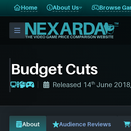
Home
About Us
Browse Ga
Budget Cuts
th
Released 14
June 2018
About
Audience Reviews