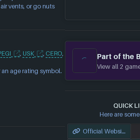
ir vents, or go nuts
PEGI
,
USK
,
CERO
,
Part of the 
View all 2 games
 an age rating symbol.
QUICK L
Here are some 
Official Website