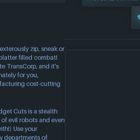
xterously zip, sneak or
platter filled combat!
 TransCorp, and it's
nately for you,
facturing cost-cutting
dget Cuts is a stealth
 of evil robots and even
ith!) Use your
ny departments of