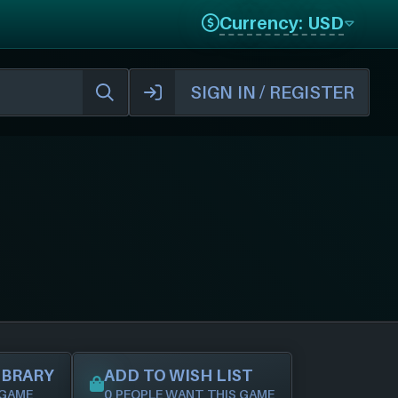
Currency: USD
SIGN IN / REGISTER
IBRARY
ADD TO WISH LIST
 GAME
0 PEOPLE WANT THIS GAME