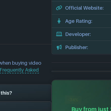
Official Website:
Age Rating:
Developer:
Publisher:
 when buying video
Frequently Asked
 this?
-34%
Buy from just
on the search page