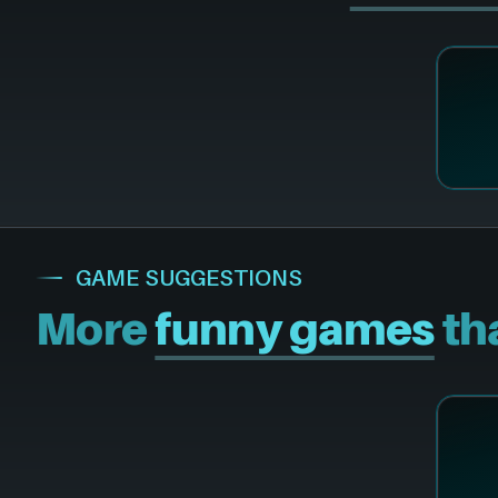
GAME SUGGESTIONS
More
funny games
tha