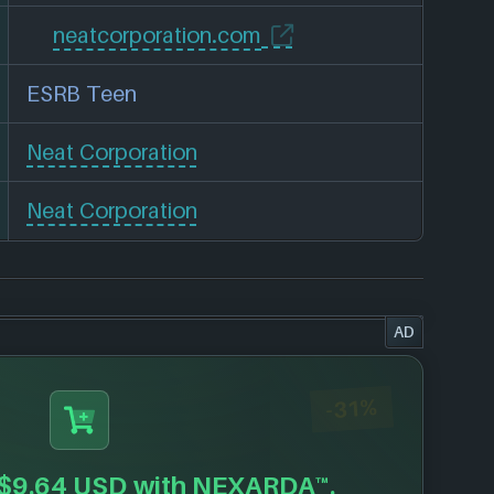
neatcorporation.com
ESRB Teen
Neat Corporation
Neat Corporation
AD
-31%
$9.64 USD
with NEXARDA™.