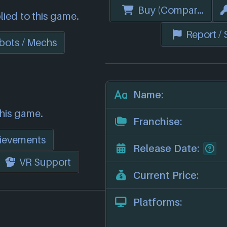
Buy (Compare Price
lied to this game.
Report /
bots / Mechs
Name:
this game.
Franchise:
ievements
Release Date:
VR Support
Current Price:
Platforms: