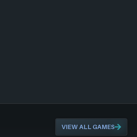
VIEW ALL GAMES