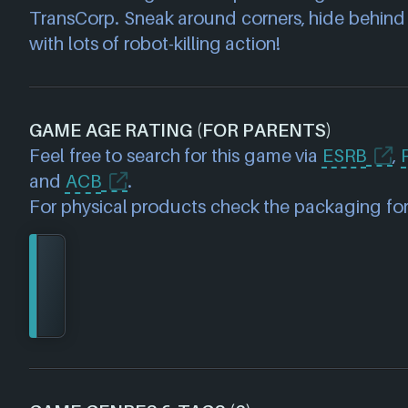
TransCorp. Sneak around corners, hide behind a
with lots of robot-killing action!
GAME AGE RATING (FOR PARENTS)
Feel free to search for this game via
ESRB
,
and
ACB
.
For physical products check the packaging for