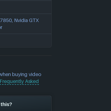
7850, Nvidia GTX
er
 when buying video
Frequently Asked
 this?