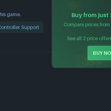
-74%
this game.
Buy from just
Compare prices from 
Controller Support
See all 2 price offer
BUY NO
-35%