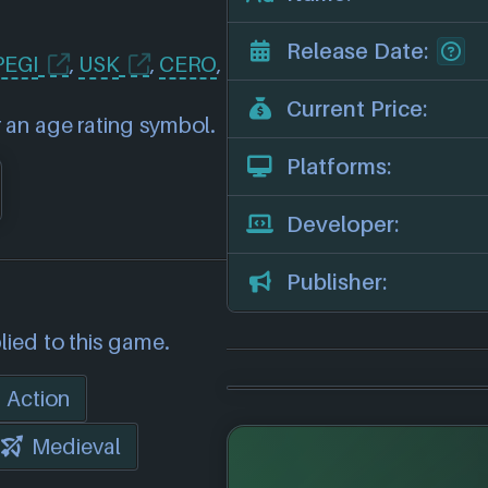
Release Date:
PEGI
,
USK
,
CERO
,
Current Price:
 an age rating symbol.
Platforms:
Developer:
Publisher:
lied to this game.
Action
Medieval