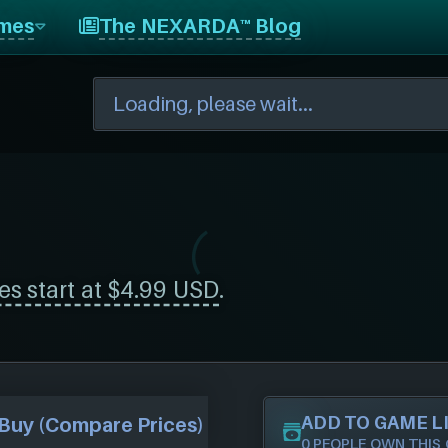
mes
The NEXARDA™ Blog
es start at $4.99 USD
.
ADD TO GAME L
Buy (Compare Prices)
0 PEOPLE OWN THIS