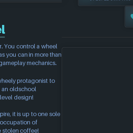
l
r. You control a wheel
as you can in more than
ng gameplay mechanics.
wheely protagonist to
g an oldschool
level design!
e, it is up to one sole
 occupation of
 stolen coffee!