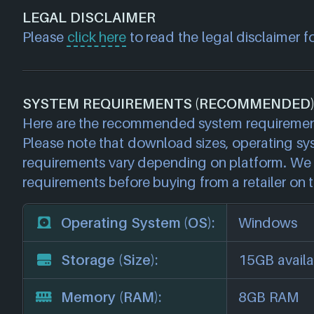
LEGAL DISCLAIMER
Please
click here
to read the legal disclaimer f
SYSTEM REQUIREMENTS (RECOMMENDED
Here are the recommended system requirement
Please note that download sizes, operating sy
requirements vary depending on platform. We 
requirements before buying from a retailer on t
Operating System (OS):
Windows
Storage (Size):
15GB availa
Memory (RAM):
8GB RAM