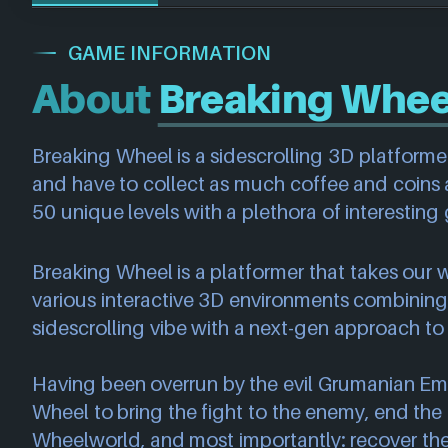
GAME INFORMATION
About
Breaking Whee
Breaking Wheel is a sidescrolling 3D platforme
and have to collect as much coffee and coins 
50 unique levels with a plethora of interesti
Breaking Wheel is a platformer that takes our 
various interactive 3D environments combinin
sidescrolling vibe with a next-gen approach to 
Having been overrun by the evil Grumanian Empir
Wheel to bring the fight to the enemy, end the
Wheelworld, and most importantly: recover the