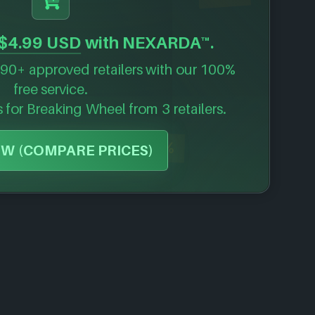
$4.99 USD
with NEXARDA™.
90+ approved retailers with our 100%
free service.
s for
Breaking Wheel
from 3 retailers.
-57%
W (COMPARE PRICES)