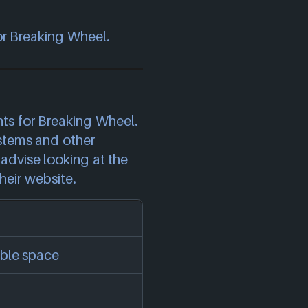
or Breaking Wheel.
)
s for Breaking Wheel.
stems and other
advise looking at the
heir website.
ble space