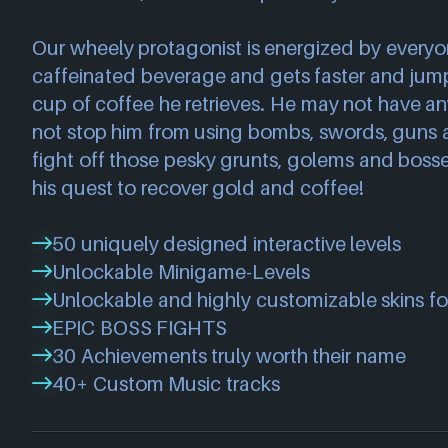
Our wheely protagonist is energized by everyon
caffeinated beverage and gets faster and jump
cup of coffee he retrieves. He may not have an
not stop him from using bombs, swords, guns
fight off those pesky grunts, golems and boss
his quest to recover gold and coffee!
50 uniquely designed interactive levels
Unlockable Minigame-Levels
Unlockable and highly customizable skins fo
EPIC BOSS FIGHTS
30 Achievements truly worth their name
40+ Custom Music tracks