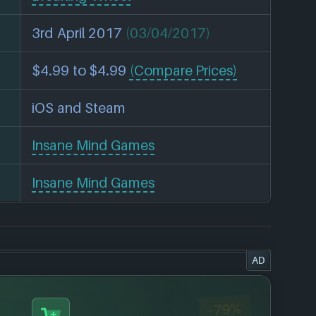
3rd April 2017
(03/04/2017)
$4.99 to $4.99
(Compare Prices)
iOS and Steam
Insane Mind Games
Insane Mind Games
AD
-79%