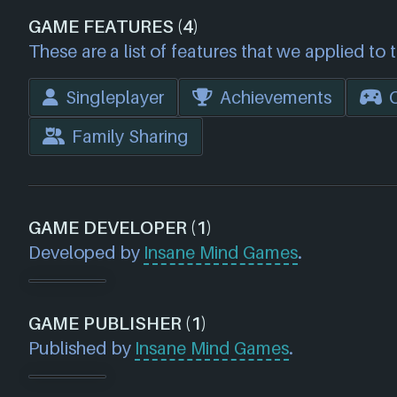
GAME FEATURES (4)
These are a list of features that we applied to 
Singleplayer
Achievements
Family Sharing
GAME DEVELOPER (1)
Developed by
Insane Mind Games
.
GAME PUBLISHER (1)
Published by
Insane Mind Games
.