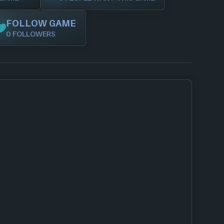
FOLLOW GAME
0 FOLLOWERS