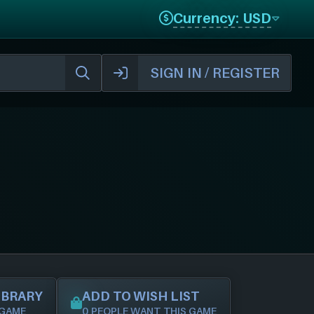
Currency: USD
SIGN IN / REGISTER
IBRARY
ADD TO WISH LIST
 GAME
0 PEOPLE WANT THIS GAME