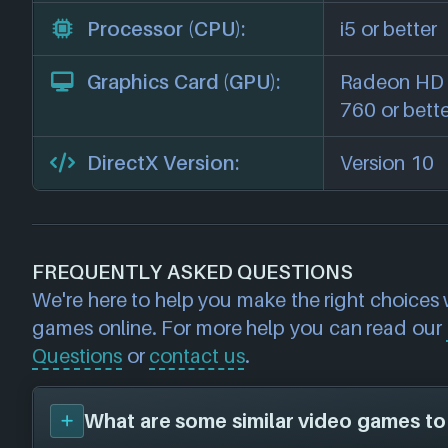
Processor (CPU):
i5 or better
Graphics Card (GPU):
Radeon HD 
760 or bett
DirectX Version:
Version 10
FREQUENTLY ASKED QUESTIONS
We're here to help you make the right choices
games online. For more help you can read our
Questions
or
contact us
.
What are some similar video games to