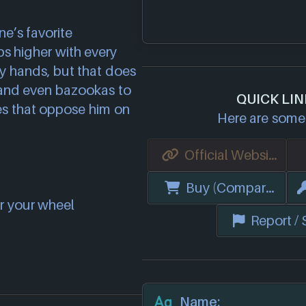
e’s favorite
s higher with every
y hands, but that does
 and even bazookas to
QUICK LI
es that oppose him on
Here are some 
Official Website
Buy (Compare Price
r your wheel
Report /
Name: