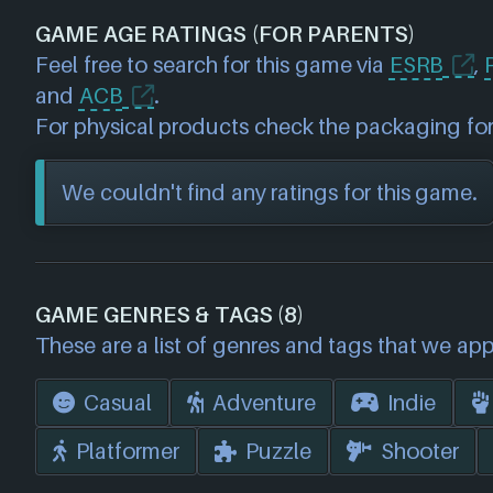
GAME AGE RATINGS (FOR PARENTS)
Feel free to search for this game via
ESRB
,
and
ACB
.
For physical products check the packaging for
We couldn't find any ratings for this game.
GAME GENRES & TAGS (8)
These are a list of genres and tags that we app
Casual
Adventure
Indie
Platformer
Puzzle
Shooter