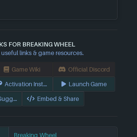
NKS FOR BREAKING WHEEL
useful links & game resources.
Game Wiki
Official Discord
s)
Activation Instructions
Launch Game
 Suggest Edits
Embed & Share
Breaking Wheel