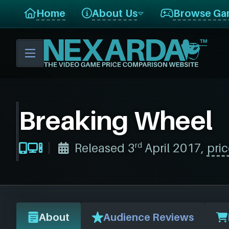
Home
About Us
Browse Ga
Breaking Wheel
rd
Released 3
April 2017,
pric
About
Audience Reviews