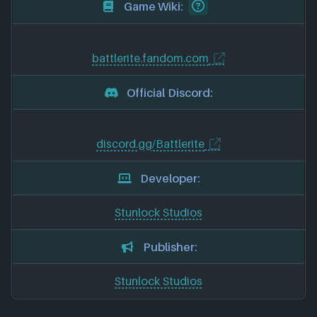
Game Wiki:
battlerite.fandom.com
Official Discord:
discord.gg/Battlerite
Developer:
Stunlock Studios
Publisher:
Stunlock Studios