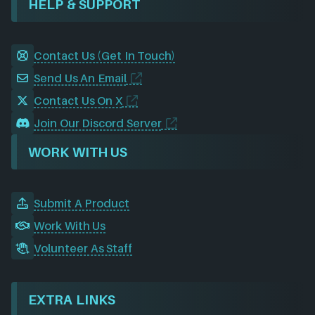
HELP & SUPPORT
Contact Us (Get In Touch)
Send Us An Email
Contact Us On X
Join Our Discord Server
WORK WITH US
Submit A Product
Work With Us
Volunteer As Staff
EXTRA LINKS