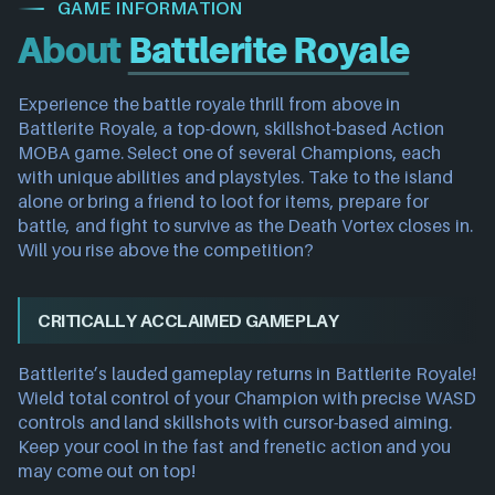
GAME INFORMATION
About
Battlerite Royale
Experience the battle royale thrill from above in
Battlerite Royale, a top-down, skillshot-based Action
MOBA game. Select one of several Champions, each
with unique abilities and playstyles. Take to the island
alone or bring a friend to loot for items, prepare for
battle, and fight to survive as the Death Vortex closes in.
Will you rise above the competition?
CRITICALLY ACCLAIMED GAMEPLAY
Battlerite’s lauded gameplay returns in Battlerite Royale!
Wield total control of your Champion with precise WASD
controls and land skillshots with cursor-based aiming.
Keep your cool in the fast and frenetic action and you
may come out on top!