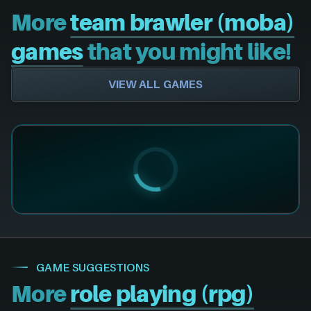
More
team brawler (moba)
games
that you might like!
VIEW ALL GAMES
GAME SUGGESTIONS
More
role playing (rpg)