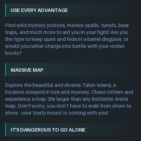
USE EVERY ADVANTAGE
Find wild mystery potions, meteor spells, turrets, bear
traps, and much more to aid you in your fight! Are you
the type to keep quiet and hide in a barrel disguise, or
would you rather charge into battle with your rocket
boots?
MASSIVE MAP
Explore the beautiful and diverse Talon Island, a
location steeped in lore and mystery. Chase critters and
experience a map 30x larger than any Battlerite Arena
map. Don’t worry, you don’t have to walk from shore to
shore - your trusty mount is coming with you!
IT'S DANGEROUS TO GO ALONE