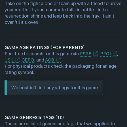
Take on the fight alone or team up with a friend to prove
your mettle. If your teammate falls in battle, find a
resurrection shrine and leap back into the fray. It ain’t
over ‘til it’s over!
GAME AGE RATINGS (FOR PARENTS)
Feel free to search for this game via
ESRB
,
PEGI
,
USK
,
CERO
, and
ACB
.
For physical products check the packaging for an age
rating symbol.
We couldn't find any ratings for this game.
GAME GENRES & TAGS (10)
These are a list of genres and tags that we applied to