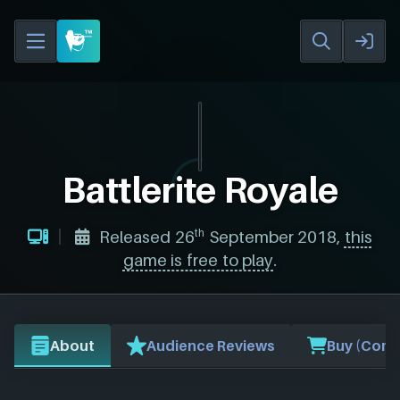
Battlerite Royale
th
Released 26
September 2018,
this
game is free to play
.
About
Audience Reviews
Buy (Comp