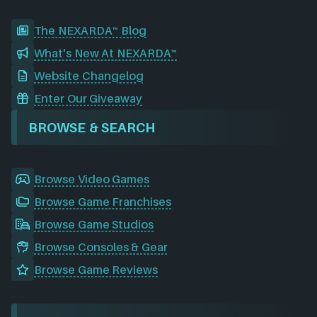
The NEXARDA™ Blog
What's New At NEXARDA™
Website Changelog
Enter Our Giveaway
BROWSE & SEARCH
Browse Video Games
Browse Game Franchises
Browse Game Studios
Browse Consoles & Gear
Browse Game Reviews