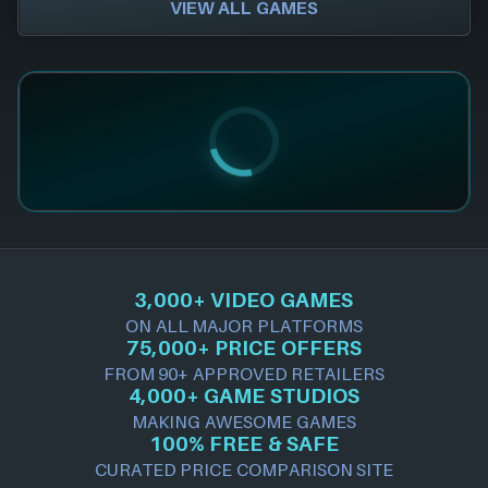
VIEW ALL GAMES
3,000+ VIDEO GAMES
ON ALL MAJOR PLATFORMS
75,000+ PRICE OFFERS
FROM 90+ APPROVED RETAILERS
4,000+ GAME STUDIOS
MAKING AWESOME GAMES
100% FREE & SAFE
CURATED PRICE COMPARISON SITE