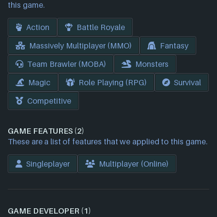
this game.
Action
Battle Royale
Massively Multiplayer (MMO)
Fantasy
Team Brawler (MOBA)
Monsters
Magic
Role Playing (RPG)
Survival
Competitive
GAME FEATURES (2)
These are a list of features that we applied to this game.
Singleplayer
Multiplayer (Online)
GAME DEVELOPER (1)