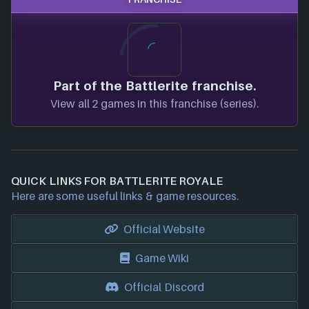
Part of the Battlerite franchise.
View all 2 games in this franchise (series).
QUICK LINKS FOR BATTLERITE ROYALE
Here are some useful links & game resources.
Official Website
Game Wiki
Official Discord