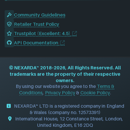
Community Guidelines
Retailer Trust Policy
Trustpilot (Excellent: 4.5)
API Documentation
©
NEXARDA™
2018–2026, All Rights Reserved. All
trademarks are the property of their respective
owners.
By using our website you agree to the
Terms &
Conditions
,
Privacy Policy
&
Cookie Policy
.
NEXARDA™ LTD is a registered company in England
& Wales (company no. 12573391)
International House, 12 Constance Street, London,
United Kingdom, E16 2DQ