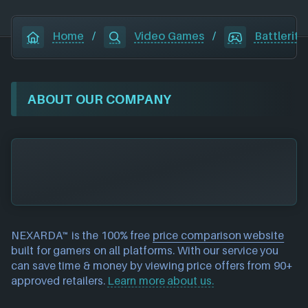
Home
/
Video Games
/
Battlerite
ABOUT OUR COMPANY
NEXARDA™ is the 100% free
price comparison website
built for gamers on all platforms. With our service you
can save time & money by viewing price offers from 90+
approved retailers.
Learn more about us.