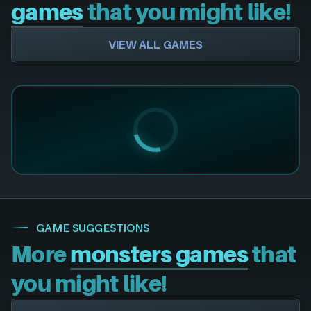
games
that you might like!
VIEW ALL GAMES
GAME SUGGESTIONS
More
monsters games
that
you might like!