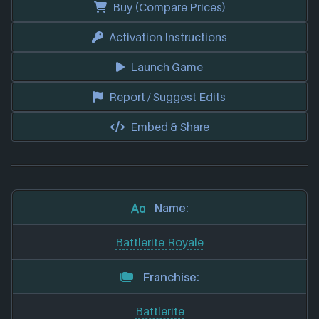
Buy (Compare Prices)
Activation Instructions
Launch Game
Report / Suggest Edits
Embed & Share
Name:
Battlerite Royale
Franchise:
Battlerite