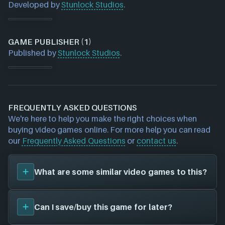
Developed by
Stunlock Studios
.
GAME PUBLISHER (1)
Published by
Stunlock Studios
.
FREQUENTLY ASKED QUESTIONS
We're here to help you make the right choices when
buying video games online. For more help you can read
our
Frequently Asked Questions
or
contact us
.
What are some similar video games to this?
You can view
similar games
to
Battlerite Royale
on
Can I save/buy this game for later?
the search page and find titles with the same sort
of playstyle, setting etc. Please note, this feature is