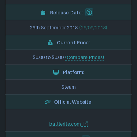
Release Date:
26th September 2018
(26/09/2018)
Current Price:
$0.00 to $0.00
(Compare Prices)
Platform:
Steam
Official Website:
battlerite.com