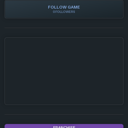
FOLLOW GAME
0 FOLLOWERS
FRANCHISE