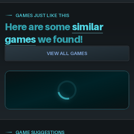
GAMES JUST LIKE THIS
Here are some
similar
games
we found!
VIEW ALL GAMES
GAME SUGGESTIONS