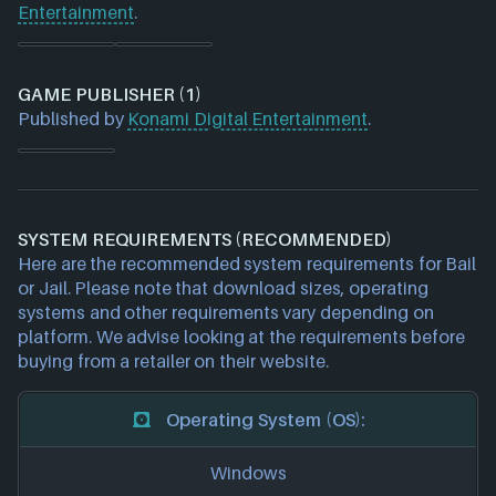
Entertainment
.
GAME PUBLISHER (1)
Published by
Konami Digital Entertainment
.
SYSTEM REQUIREMENTS (RECOMMENDED)
Here are the recommended system requirements for Bail
or Jail. Please note that download sizes, operating
systems and other requirements vary depending on
platform. We advise looking at the requirements before
buying from a retailer on their website.
Operating System (OS):
Windows