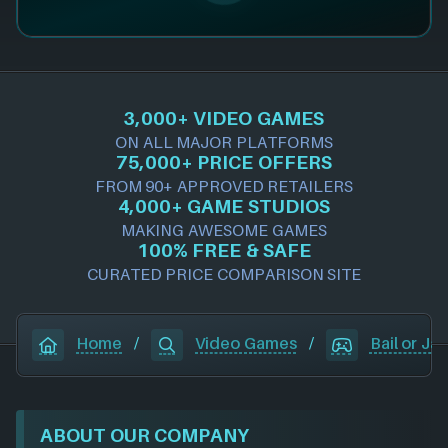
3,000+ VIDEO GAMES
ON ALL MAJOR PLATFORMS
75,000+ PRICE OFFERS
FROM 90+ APPROVED RETAILERS
4,000+ GAME STUDIOS
MAKING AWESOME GAMES
100% FREE & SAFE
CURATED PRICE COMPARISON SITE
Home
/
Video Games
/
Bail or Jail
ABOUT OUR COMPANY