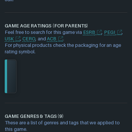
GAME AGE RATINGS (FOR PARENTS)
Feel free to search for this game via
ESRB
,
PEGI
,
USK
,
CERO
, and
ACB
.
For physical products check the packaging for an age
rating symbol.
GAME GENRES & TAGS (9)
These are a list of genres and tags that we applied to
this game.