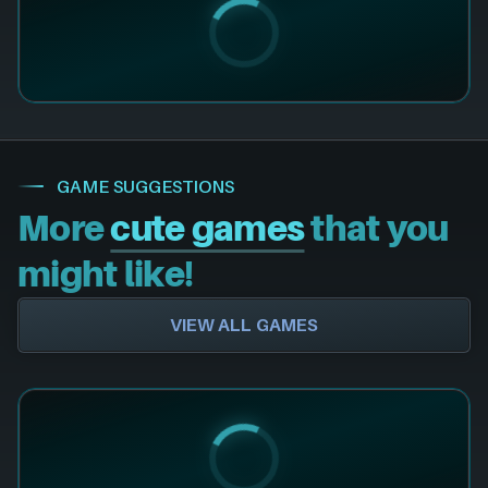
GAME SUGGESTIONS
More
cute games
that you
might like!
VIEW ALL GAMES