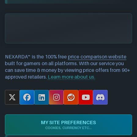
NEXARDA™ is the 100% free
price comparison website
built for gamers on all platforms. With our service you
can save time & money by viewing price offers from 90+
approved retailers.
Learn more about us.
X
F
L
I
R
Y
D
a
i
n
e
o
i
c
n
s
d
u
s
e
k
t
d
T
c
MY SITE PREFERENCES
b
e
a
i
u
o
COOKIES, CURRENCY ETC...
o
d
g
t
b
r