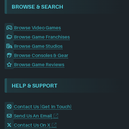
BROWSE & SEARCH
Browse Video Games
Browse Game Franchises
Browse Game Studios
Browse Consoles & Gear
Browse Game Reviews
HELP & SUPPORT
Contact Us (Get In Touch)
Send Us An Email
Contact Us On X