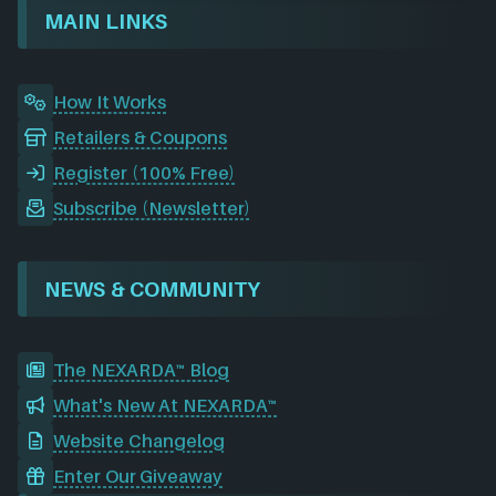
o
I
r
e
d
MAIN LINKS
k
n
a
m
How It Works
Retailers & Coupons
Register (100% Free)
Subscribe (Newsletter)
NEWS & COMMUNITY
The NEXARDA™ Blog
What's New At NEXARDA™
Website Changelog
Enter Our Giveaway