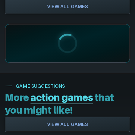
VIEW ALL GAMES
GAME SUGGESTIONS
More
action games
that
you might like!
VIEW ALL GAMES