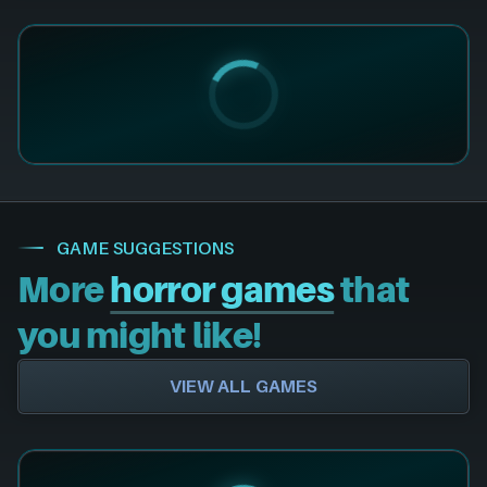
GAME SUGGESTIONS
More
horror games
that
you might like!
VIEW ALL GAMES