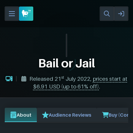
Bail or Jail
st
Released 21
July 2022,
prices start at
$6.91 USD (up to 61% off)
.
About
Audience Reviews
Buy (Comp