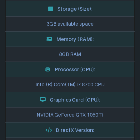
Storage (Size):
3GB available space
Memory (RAM):
8GB RAM
Processor (CPU):
Intel(R) Core(TM) i7-8700 CPU
Graphics Card (GPU):
NVIDIA GeForce GTX 1050 Ti
DirectX Version: