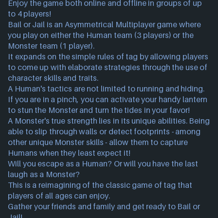
Enjoy the game both online and offline in groups of up
to 4 players!
Bail or Jail is an Asymmetrical Multiplayer game where
you play on either the Human team (3 players) or the
Monster team (1 player).
It expands on the simple rules of tag by allowing players
to come up with elaborate strategies through the use of
character skills and traits.
A Human's tactics are not limited to running and hiding.
If you are in a pinch, you can activate your handy lantern
to stun the Monster and turn the tides in your favor!
A Monster's true strength lies in its unique abilities. Being
able to slip through walls or detect footprints - among
other unique Monster skills - allow them to capture
Humans when they least expect it!
Will you escape as a Human? Or will you have the last
laugh as a Monster?
This is a reimagining of the classic game of tag that
players of all ages can enjoy.
Gather your friends and family and get ready to Bail or
Jail!