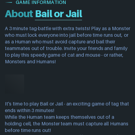
GAME INFORMATION
About
Bail or Jail
A 3 minute tag-battle with extra twists! Play as a Monster
who must lock everyone into jail before time runs out, or
as a Human who must avoid capture and bail their
teammates out of trouble. Invite your friends and family
to play this speedy game of cat and mouse - or rather,
Monsters and Humans!
It's time to play Bail or Jail - an exciting game of tag that
ends within 3 minutes!
While the Human team keeps themselves out of a
holding cell, the Monster team must capture all Humans
before time runs out!