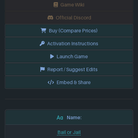
Game Wiki
Official Discord
Buy (Compare Prices)
Activation Instructions
Launch Game
Report / Suggest Edits
Embed & Share
Name:
Bail or Jail