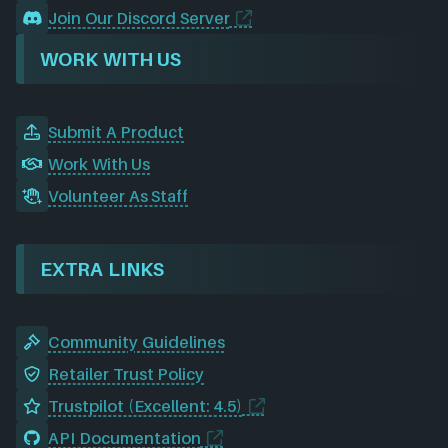
Join Our Discord Server
WORK WITH US
Submit A Product
Work With Us
Volunteer As Staff
EXTRA LINKS
Community Guidelines
Retailer Trust Policy
Trustpilot (Excellent: 4.5)
API Documentation