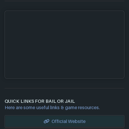
QUICK LINKS FOR BAIL OR JAIL
Here are some useful links & game resources.
Official Website