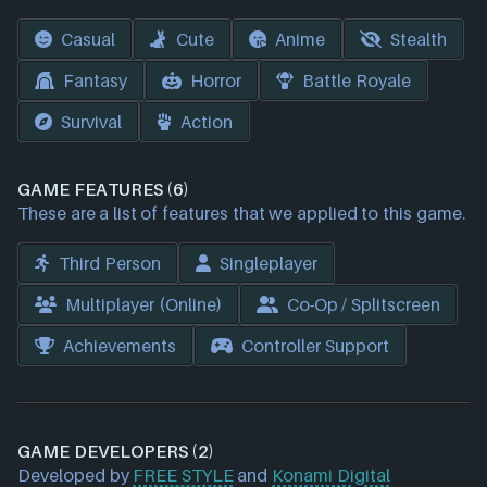
Casual
Cute
Anime
Stealth
Fantasy
Horror
Battle Royale
Survival
Action
GAME FEATURES (6)
These are a list of features that we applied to this game.
Third Person
Singleplayer
Multiplayer (Online)
Co-Op / Splitscreen
Achievements
Controller Support
GAME DEVELOPERS (2)
Developed by
FREE STYLE
and
Konami Digital