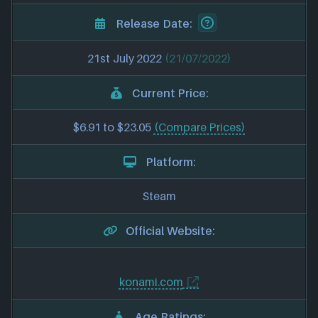
Release Date:
21st July 2022
(21/07/2022)
Current Price:
$6.91 to $23.05
(Compare Prices)
Platform:
Steam
Official Website:
konami.com
Age Ratings: