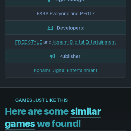
ESRB Everyone and PEGI 7
Developers:
FREE STYLE
and
Konami Digital Entertainment
Publisher:
Konami Digital Entertainment
GAMES JUST LIKE THIS
Here are some
similar
games
we found!