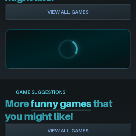
VIEW ALL GAMES
GAME SUGGESTIONS
More
funny games
that
you might like!
VIEW ALL GAMES