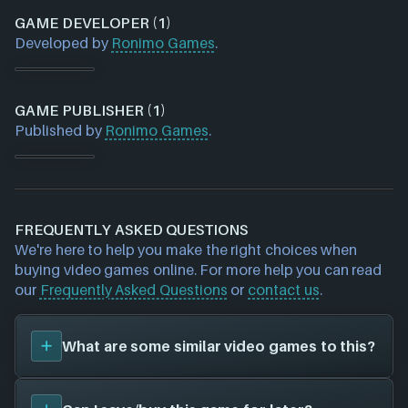
GAME DEVELOPER (1)
Developed by
Ronimo Games
.
GAME PUBLISHER (1)
Published by
Ronimo Games
.
FREQUENTLY ASKED QUESTIONS
We're here to help you make the right choices when
buying video games online. For more help you can read
our
Frequently Asked Questions
or
contact us
.
What are some similar video games to this?
You can view
similar games
to
Awesomenauts
on