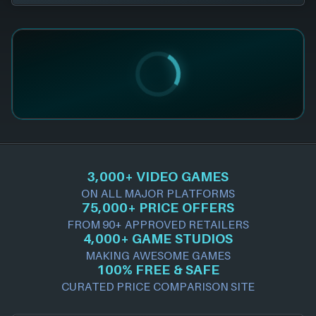
3,000+ VIDEO GAMES
ON ALL MAJOR PLATFORMS
75,000+ PRICE OFFERS
FROM 90+ APPROVED RETAILERS
4,000+ GAME STUDIOS
MAKING AWESOME GAMES
100% FREE & SAFE
CURATED PRICE COMPARISON SITE