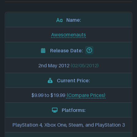
Name:
Awesomenauts
Release Date:
2nd May 2012
(02/05/2012)
Current Price:
$9.99 to $19.99
(Compare Prices)
Platforms:
PlayStation 4, Xbox One, Steam, and PlayStation 3