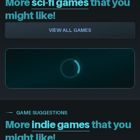
More
sci-fi games
that you
might like!
VIEW ALL GAMES
GAME SUGGESTIONS
More
indie games
that you
might like!