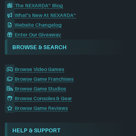
The NEXARDA™ Blog
What's New At NEXARDA™
Website Changelog
Enter Our Giveaway
BROWSE & SEARCH
Browse Video Games
Browse Game Franchises
Browse Game Studios
Browse Consoles & Gear
Browse Game Reviews
HELP & SUPPORT