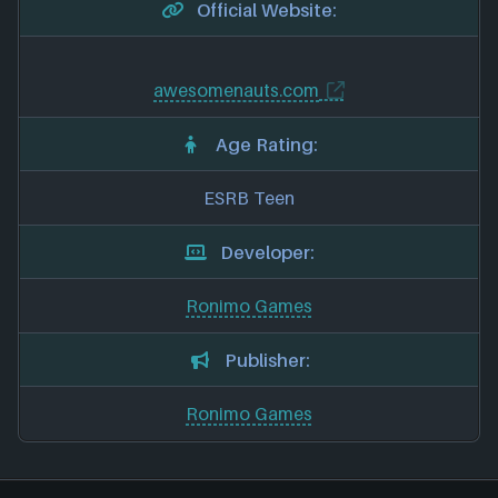
Official Website:
awesomenauts.com
Age Rating:
ESRB Teen
Developer:
Ronimo Games
Publisher:
Ronimo Games