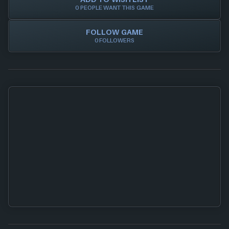
0 PEOPLE WANT THIS GAME
FOLLOW GAME
0 FOLLOWERS