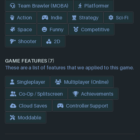
Team Brawler (MOBA)
Platformer
Action
Indie
Strategy
Sci-Fi
Space
Funny
Competitive
Shooter
2D
GAME FEATURES (7)
These are a list of features that we applied to this game.
Singleplayer
Multiplayer (Online)
Co-Op / Splitscreen
Achievements
Cloud Saves
Controller Support
Moddable