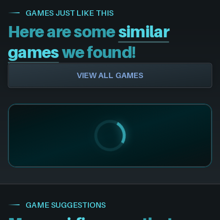
GAMES JUST LIKE THIS
Here are some
similar
games
we found!
VIEW ALL GAMES
GAME SUGGESTIONS