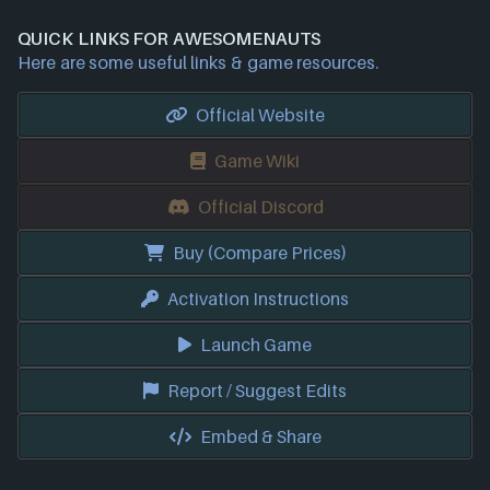
QUICK LINKS FOR AWESOMENAUTS
Here are some useful links & game resources.
Official Website
Game Wiki
Official Discord
Buy (Compare Prices)
Activation Instructions
Launch Game
Report / Suggest Edits
Embed & Share