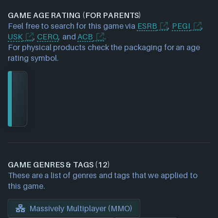
GAME AGE RATING (FOR PARENTS)
Feel free to search for this game via
ESRB
,
PEGI
,
USK
,
CERO
, and
ACB
.
For physical products check the packaging for an age
rating symbol.
GAME GENRES & TAGS (12)
These are a list of genres and tags that we applied to
this game.
Massively Multiplayer (MMO)