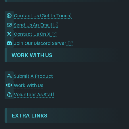
Contact Us (Get In Touch)
Send Us An Email
Contact Us On X
Join Our Discord Server
WORK WITH US
Submit A Product
Work With Us
Volunteer As Staff
EXTRA LINKS