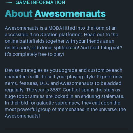
GAME INFORMATION
About
Awesomenauts
Awesomenauts is a MOBA fitted into the form of an
accessible 3-on-3 action platformer. Head out to the
online battlefields together with your friends as an
online party or in local splitscreen! And best thing yet?
It's completely free to play!
Devise strategies as you upgrade and customize each
character's skills to suit your playing style. Expect new
items, features, DLC and Awesomenauts to be added
regularly! The year is 3587. Conflict spans the stars as
huge robot armies are locked in an enduring stalemate.
In their bid for galactic supremacy, they call upon the
most powerful group of mercenaries in the universe: the
Awesomenauts!