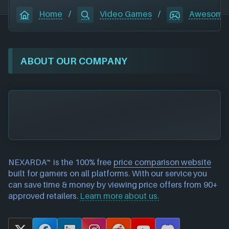
Home
/
Video Games
/
Awesome
ABOUT OUR COMPANY
NEXARDA™ is the 100% free
price comparison website
built for gamers on all platforms. With our service you
can save time & money by viewing price offers from 90+
approved retailers.
Learn more about us.