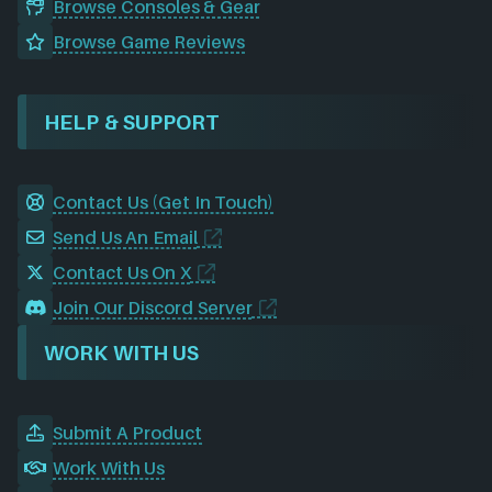
Browse Consoles & Gear
Browse Game Reviews
HELP & SUPPORT
Contact Us (Get In Touch)
Send Us An Email
Contact Us On X
Join Our Discord Server
WORK WITH US
Submit A Product
Work With Us