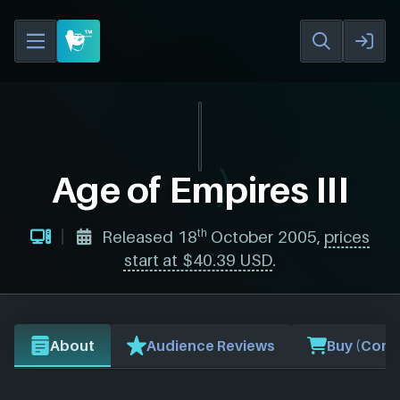
Age of Empires III
th
Released 18
October 2005,
prices
start at $40.39 USD
.
About
Audience Reviews
Buy (Comp