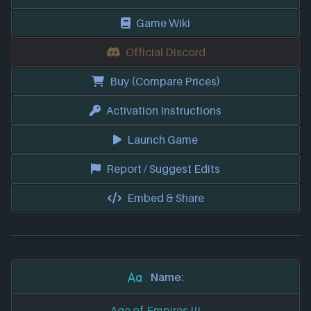
Game Wiki
Official Discord
Buy (Compare Prices)
Activation Instructions
Launch Game
Report / Suggest Edits
Embed & Share
Name:
Age of Empires III