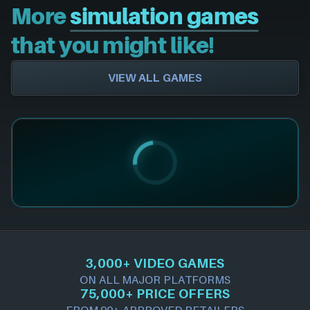
More
simulation games
that you might like!
VIEW ALL GAMES
3,000+ VIDEO GAMES
ON ALL MAJOR PLATFORMS
75,000+ PRICE OFFERS
FROM 90+ APPROVED RETAILERS