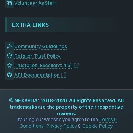
Volunteer As Staff
EXTRA LINKS
Community Guidelines
Retailer Trust Policy
Trustpilot (Excellent: 4.5)
API Documentation
©
NEXARDA™
2018–2026, All Rights Reserved. All
trademarks are the property of their respective
owners.
By using our website you agree to the
Terms &
Conditions
,
Privacy Policy
&
Cookie Policy
.