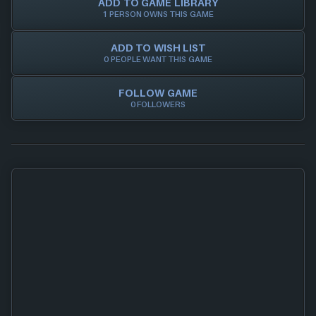
ADD TO GAME LIBRARY
1 PERSON OWNS THIS GAME
ADD TO WISH LIST
0 PEOPLE WANT THIS GAME
FOLLOW GAME
0 FOLLOWERS