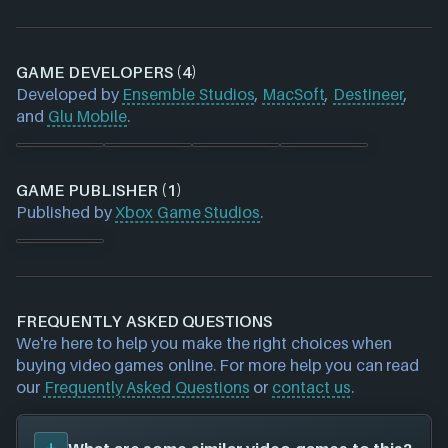
GAME DEVELOPERS (4)
Developed by
Ensemble Studios
,
MacSoft
,
Destineer
,
and
Glu Mobile
.
GAME PUBLISHER (1)
Published by
Xbox Game Studios
.
FREQUENTLY ASKED QUESTIONS
We're here to help you make the right choices when
buying video games online. For more help you can read
our
Frequently Asked Questions
or
contact us
.