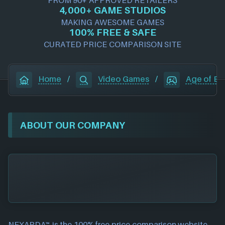
4,000+ GAME STUDIOS
MAKING AWESOME GAMES
100% FREE & SAFE
CURATED PRICE COMPARISON SITE
Home
/
Video Games
/
Age of Emp
ABOUT OUR COMPANY
NEXARDA™ is the 100% free
price comparison website