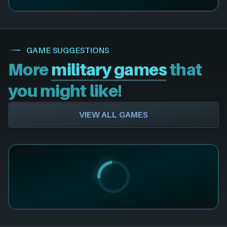
GAME SUGGESTIONS
More
military games
that
you might like!
VIEW ALL GAMES