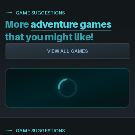
GAME SUGGESTIONS
More
adventure games
that you might like!
VIEW ALL GAMES
GAME SUGGESTIONS