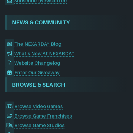
Subscribe (Newsletter)
NEWS & COMMUNITY
The NEXARDA™ Blog
What's New At NEXARDA™
Website Changelog
Enter Our Giveaway
BROWSE & SEARCH
Browse Video Games
Browse Game Franchises
Browse Game Studios