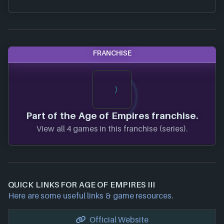
FRANCHISE
Part of the Age of Empires franchise.
View all 4 games in this franchise (series).
QUICK LINKS FOR AGE OF EMPIRES III
Here are some useful links & game resources.
Official Website