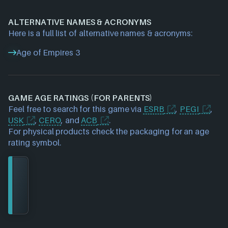
ALTERNATIVE NAMES & ACRONYMS
Here is a full list of alternative names & acronyms:
Age of Empires 3
GAME AGE RATINGS (FOR PARENTS)
Feel free to search for this game via
ESRB
,
PEGI
,
USK
,
CERO
, and
ACB
.
For physical products check the packaging for an age
rating symbol.