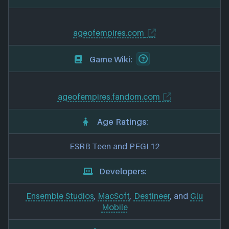
ageofempires.com
Game Wiki:
ageofempires.fandom.com
Age Ratings:
ESRB Teen and PEGI 12
Developers:
Ensemble Studios
,
MacSoft
,
Destineer
, and
Glu
Mobile