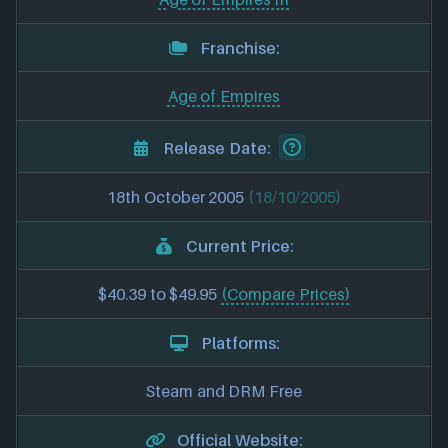
Franchise:
Age of Empires
Release Date:
18th October 2005
(18/10/2005)
Current Price:
$40.39 to $49.95
(Compare Prices)
Platforms:
Steam and DRM Free
Official Website: