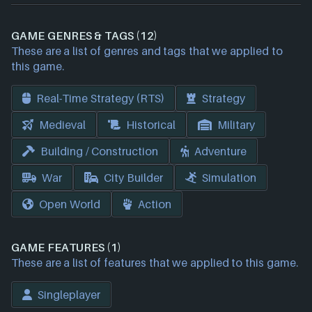
GAME GENRES & TAGS (12)
These are a list of genres and tags that we applied to
this game.
Real-Time Strategy (RTS)
Strategy
Medieval
Historical
Military
Building / Construction
Adventure
War
City Builder
Simulation
Open World
Action
GAME FEATURES (1)
These are a list of features that we applied to this game.
Singleplayer