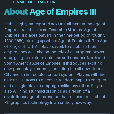
GAME INFORMATION
About
Age of Empires III
In this highly anticipated next installment in the Age of
Empires franchise from Ensemble Studios, Age of
Empires III places players in the time period of roughly
1500-1850, picking up where Age of Empires II: The Age
of Kings left off. As players work to establish their
empire, they will take on the role of a European power
struggling to explore, colonise and conquer North and
South America.Age of Empires III introduces exciting
new gameplay elements, including the all-new Home
City and an incredible combat system. Players will find
new civilisations to discover, random maps to conquer
and a single-player campaign unlike any other. Players
also will find stunning graphics as a result of a
revolutionary graphics engine that pushes the limits of
PC graphics technology in an entirely new way.