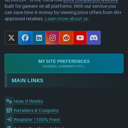
built for gamers on all platforms. With our service you
can save time & money by viewing price offers from 90+
approved retailers.
Learn more about us.
X
F
L
I
R
Y
D
a
i
n
e
o
i
c
n
s
d
u
s
e
k
t
d
T
c
MY SITE PREFERENCES
b
e
a
i
u
o
COOKIES, CURRENCY ETC...
o
d
g
t
b
r
o
I
r
e
d
MAIN LINKS
k
n
a
m
How It Works
Retailers & Coupons
Register (100% Free)