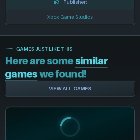
Publisher:
Xbox Game Studios
GAMES JUST LIKE THIS
Here are some
similar
games
we found!
VIEW ALL GAMES