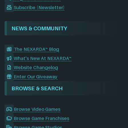
Subscribe (Newsletter)
NEWS & COMMUNITY
The NEXARDA™ Blog
What's New At NEXARDA™
Website Changelog
Enter Our Giveaway
BROWSE & SEARCH
Browse Video Games
Browse Game Franchises
Browse Game Studios