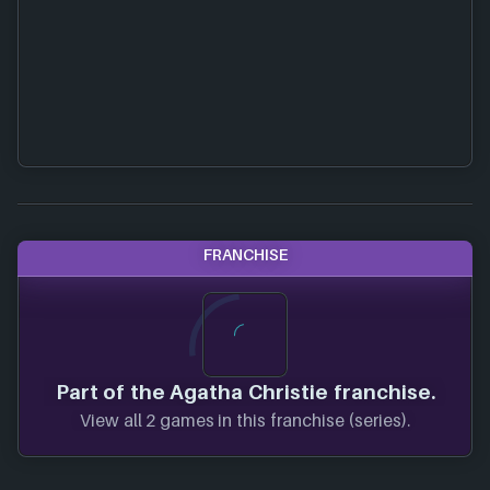
FRANCHISE
Part of the Agatha Christie franchise.
View all 2 games in this franchise (series).