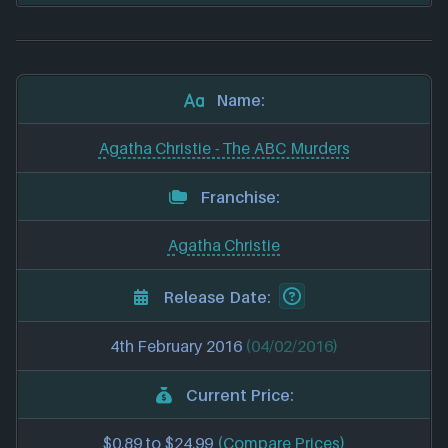
Name:
Agatha Christie - The ABC Murders
Franchise:
Agatha Christie
Release Date:
4th February 2016
(04/02/2016)
Current Price:
$0.89 to $24.99
(Compare Prices)