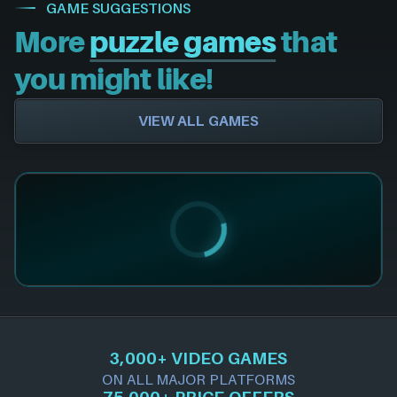
GAME SUGGESTIONS
More
puzzle games
that
you might like!
VIEW ALL GAMES
3,000+ VIDEO GAMES
ON ALL MAJOR PLATFORMS
75,000+ PRICE OFFERS