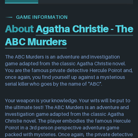
GAME INFORMATION
About
Agatha Christie - The
ABC Murders
The ABC Murders is an adventure and investigation
game adapted from the classic Agatha Christie novel.
You are the famous private detective Hercule Poirot and,
once again, you find yourself up against a mysterious
serial killer who goes by the name of "ABC".
Your weapon is your knowledge. Your wits will be put to
the ultimate test! The ABC Murders is an adventure and
investigation game adapted from the classic Agatha
Christie novel. The player embodies the famous Hercule
Poirot in a 3rd person perspective adventure game
packed with mysteries. Once again, the private detective