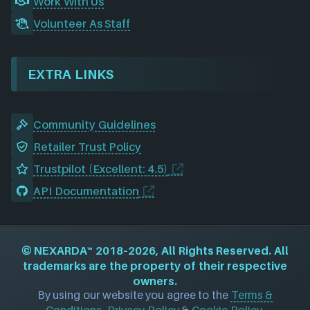
Work With Us
Volunteer As Staff
EXTRA LINKS
Community Guidelines
Retailer Trust Policy
Trustpilot (Excellent: 4.5)
API Documentation
©
NEXARDA™
2018–2026, All Rights Reserved. All
trademarks are the property of their respective
owners.
By using our website you agree to the
Terms &