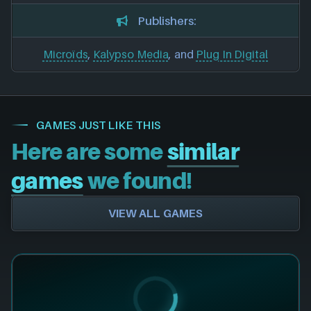
Publishers:
Microïds
,
Kalypso Media
, and
Plug In Digital
GAMES JUST LIKE THIS
Here are some
similar
games
we found!
VIEW ALL GAMES