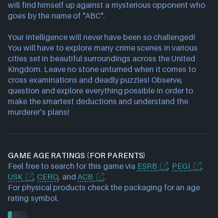
will find himself up against a mysterious opponent who
goes by the name of "ABC".
Your intelligence will never have been so challenged!
You will have to explore many crime scenes in various
cities set in beautiful surroundings across the United
Kingdom. Leave no stone unturned when it comes to
cross examinations and deadly puzzles! Observe,
question and explore everything possible in order to
make the smartest deductions and understand the
murderer’s plans!
GAME AGE RATINGS (FOR PARENTS)
Feel free to search for this game via
ESRB
,
PEGI
,
USK
,
CERO
, and
ACB
.
For physical products check the packaging for an age
rating symbol.