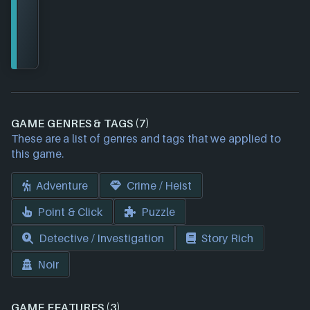
GAME GENRES & TAGS (7)
These are a list of genres and tags that we applied to
this game.
Adventure
Crime / Heist
Point & Click
Puzzle
Detective / Investigation
Story Rich
Noir
GAME FEATURES (3)