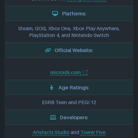
Platforms:
Steam, GOG, Xbox One, Xbox Play Anywhere,
PlayStation 4, and Nintendo Switch
Official Website:
microids.com
Age Ratings:
ESRB Teen and PEGI 12
Developers:
Artefacts Studio
and
Tower Five