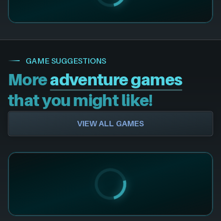
GAME SUGGESTIONS
More
adventure games
that you might like!
VIEW ALL GAMES