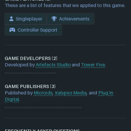
These are a list of features that we applied to this game.
Singleplayer
Achievements
Controller Support
GAME DEVELOPERS (2)
Developed by
Artefacts Studio
and
Tower Five
.
GAME PUBLISHERS (3)
Published by
Microïds
,
Kalypso Media
, and
Plug In
Digital
.