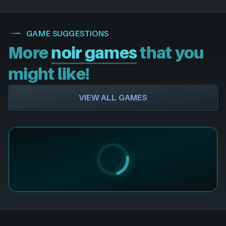
GAME SUGGESTIONS
More
noir games
that you
might like!
VIEW ALL GAMES