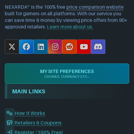
NEXARDA™ is the 100% free
price comparison website
built for gamers on all platforms. With our service you
can save time & money by viewing price offers from 90+
approved retailers.
Learn more about us.
X
F
L
I
R
Y
D
a
i
n
e
o
i
c
n
s
d
u
s
e
k
t
d
T
c
MY SITE PREFERENCES
b
e
a
i
u
o
COOKIES, CURRENCY ETC...
o
d
g
t
b
r
o
I
r
e
d
MAIN LINKS
k
n
a
m
How It Works
Retailers & Coupons
Register (100% Free)