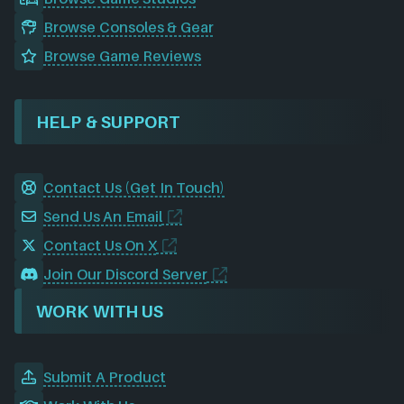
Browse Consoles & Gear
Browse Game Reviews
HELP & SUPPORT
Contact Us (Get In Touch)
Send Us An Email
Contact Us On X
Join Our Discord Server
WORK WITH US
Submit A Product