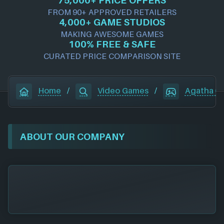
FROM 90+ APPROVED RETAILERS
4,000+ GAME STUDIOS
MAKING AWESOME GAMES
100% FREE & SAFE
CURATED PRICE COMPARISON SITE
Home
/
Video Games
/
Agatha Ch
ABOUT OUR COMPANY