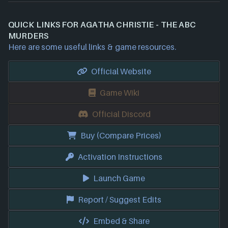
QUICK LINKS FOR AGATHA CHRISTIE - THE ABC
MURDERS
Here are some useful links & game resources.
Official Website
Game Wiki
Official Discord
Buy (Compare Prices)
Activation Instructions
Launch Game
Report / Suggest Edits
Embed & Share