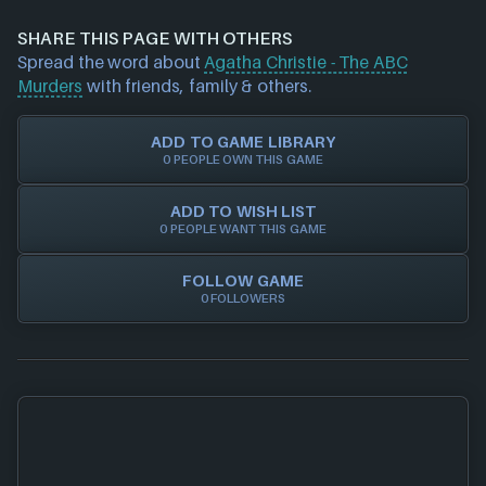
information about a product (including price
money when buying games online, whether it's
data/offers) please
contact us
and we will
SHARE THIS PAGE WITH OTHERS
physical discs, game/cd keys or official activation.
investigate further. For any page edit requests
Spread the word about
Agatha Christie - The ABC
Trust in NEXARDA™ to make your life easier and rest
please also
get in touch
and we will get our team to
Murders
with friends, family & others.
assured all of our retailers are vetted by us!
update accordingly.
ADD TO GAME LIBRARY
0 PEOPLE OWN THIS GAME
ADD TO WISH LIST
0 PEOPLE WANT THIS GAME
FOLLOW GAME
0 FOLLOWERS