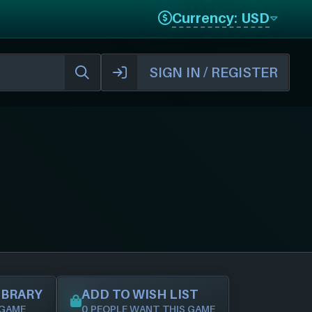
Currency: USD
SIGN IN / REGISTER
IBRARY
ADD TO WISH LIST
 GAME
0 PEOPLE WANT THIS GAME