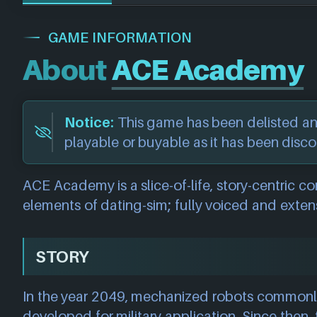
GAME INFORMATION
About
ACE Academy
Notice:
This game has been delisted a
playable or buyable as it has been disc
ACE Academy is a slice-of-life, story-centric
elements of dating-sim; fully voiced and extens
STORY
In the year 2049, mechanized robots common
developed for military application. Since then, t