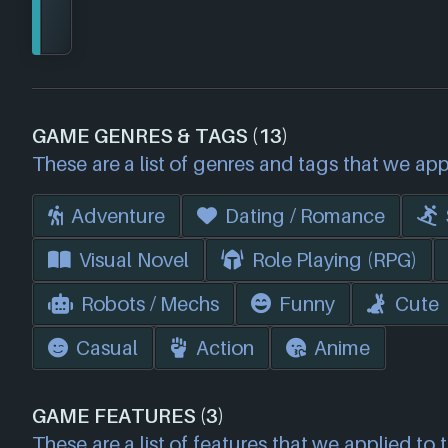
GAME GENRES & TAGS (13)
These are a list of genres and tags that we app
Adventure
Dating / Romance
Visual Novel
Role Playing (RPG)
Robots / Mechs
Funny
Cute
Casual
Action
Anime
GAME FEATURES (3)
These are a list of features that we applied to 