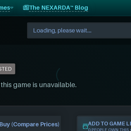
mes
The NEXARDA™ Blog
STED
his game is unavailable.
ADD TO GAME L
Buy (Compare Prices)
0 PEOPLE OWN THIS