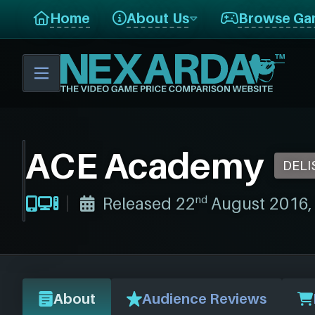
Home
About Us
Browse Ga
ACE Academy
DELI
nd
Released 22
August 2016, t
About
Audience Reviews