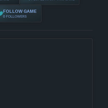
FOLLOW GAME
0 FOLLOWERS