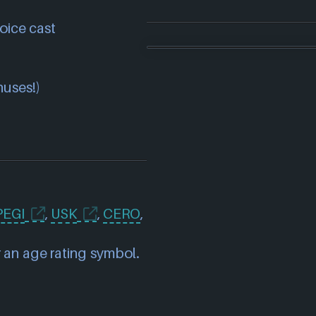
oice cast
nuses!)
PEGI
,
USK
,
CERO
,
 an age rating symbol.