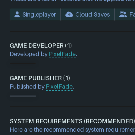
Singleplayer
Cloud Saves
Fa
GAME DEVELOPER (1)
Developed by
PixelFade
.
GAME PUBLISHER (1)
Published by
PixelFade
.
SYSTEM REQUIREMENTS (RECOMMENDED
Here are the recommended system requireme