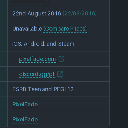
22nd August 2016
(22/08/2016)
Unavailable
(Compare Prices)
iOS, Android, and Steam
pixelfade.com
discord.gg/pf
ESRB Teen and PEGI 12
PixelFade
PixelFade