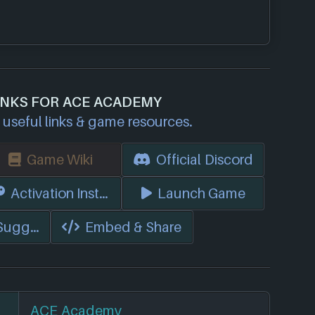
INKS FOR ACE ACADEMY
useful links & game resources.
Game Wiki
Official Discord
s)
Activation Instructions
Launch Game
 Suggest Edits
Embed & Share
ACE Academy