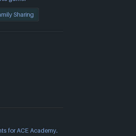
mily Sharing
)
nts for ACE Academy.