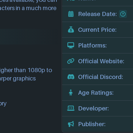
racters in a much more
Release Date:
Current Price:
Platforms:
Official Website:
higher than 1080p to
Official Discord:
arper graphics
Age Ratings:
ory
Developer:
Publisher: