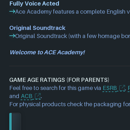
Fully Voice Acted
Ace Academy features a complete English v
Original Soundtrack
Original Soundtrack (with a few homage bo
Welcome to ACE Academy!
GAME AGE RATINGS (FOR PARENTS)
Feel free to search for this game via
ESRB
,
and
ACB
.
For physical products check the packaging for