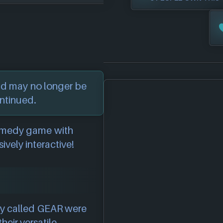
nd may no longer be
ontinued.
 comedy game with
ively interactive!
ly called GEAR were
heir versatile