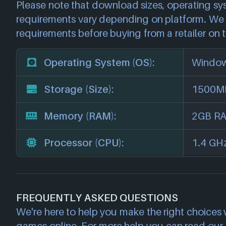
Please note that download sizes, operating sy
requirements vary depending on platform. We 
requirements before buying from a retailer on t
Operating System (OS):
Window
Storage (Size):
1500MB
Memory (RAM):
2GB R
Processor (CPU):
1.4 GH
FREQUENTLY ASKED QUESTIONS
We're here to help you make the right choices