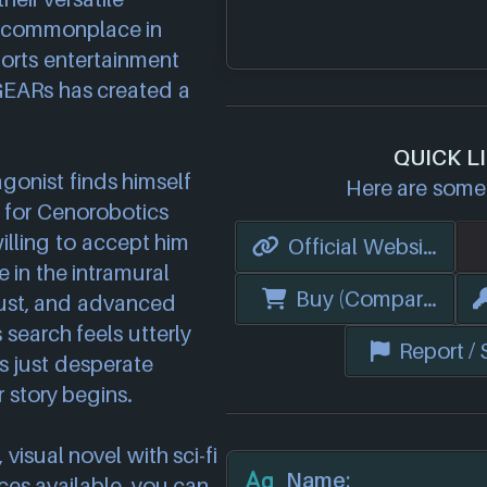
e commonplace in
orts entertainment
 GEARs has created a
QUICK L
gonist finds himself
Here are some 
 for Cenorobotics
illing to accept him
Official Website
in the intramural
Buy (Compare Price
ust, and advanced
search feels utterly
Report /
ts just desperate
 story begins.
visual novel with sci-fi
Name:
es available, you can