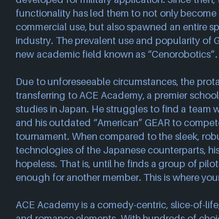
functionality has led them to not only becom
commercial use, but also spawned an entire sp
industry. The prevalent use and popularity of
new academic field known as “Cenorobotics”.
Due to unforeseeable circumstances, the prota
transferring to ACE Academy, a premier school
studies in Japan. He struggles to find a team w
and his outdated “American” GEAR to compete 
tournament. When compared to the sleek, rob
technologies of the Japanese counterparts, his 
hopeless. That is, until he finds a group of pilo
enough for another member. This is where your
ACE Academy is a comedy-centric, slice-of-life, 
and romance elements. With hundreds of choic