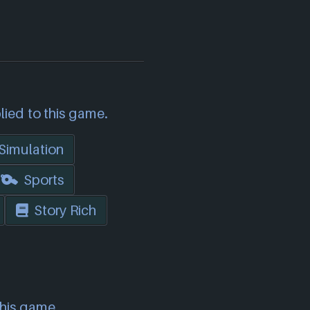
lied to this game.
Simulation
Sports
Story Rich
this game.