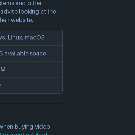
stems and other
advise looking at the
heir website.
s, Linux, macOS
 available space
AM
z
 when buying video