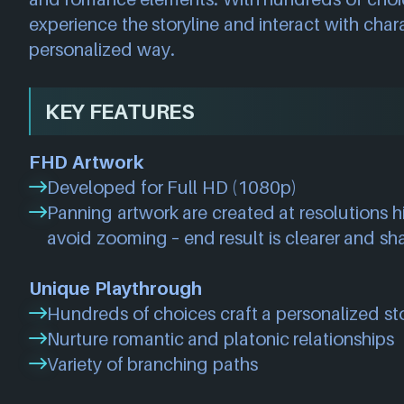
experience the storyline and interact with cha
personalized way.
KEY FEATURES
FHD Artwork
Developed for Full HD (1080p)
Panning artwork are created at resolutions 
avoid zooming – end result is clearer and sh
Unique Playthrough
Hundreds of choices craft a personalized st
Nurture romantic and platonic relationships
Variety of branching paths