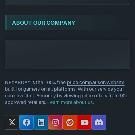
ABOUT OUR COMPANY
NEXARDA™ is the 100% free
price comparison website
built for gamers on all platforms. With our service you
can save time & money by viewing price offers from 90+
approved retailers.
Learn more about us.
X
F
L
I
R
Y
D
a
i
n
e
o
i