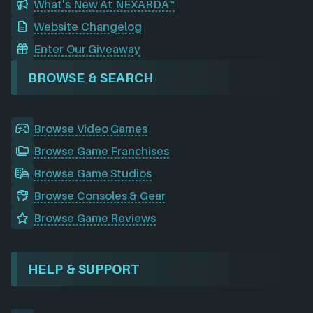
What's New At NEXARDA™
Website Changelog
Enter Our Giveaway
BROWSE & SEARCH
Browse Video Games
Browse Game Franchises
Browse Game Studios
Browse Consoles & Gear
Browse Game Reviews
HELP & SUPPORT