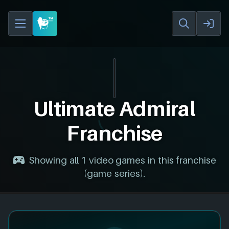
Ultimate Admiral
Franchise
Showing all 1 video games in this franchise
(game series).