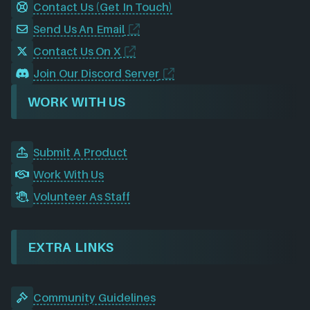
Contact Us (Get In Touch)
Send Us An Email
Contact Us On X
Join Our Discord Server
WORK WITH US
Submit A Product
Work With Us
Volunteer As Staff
EXTRA LINKS
Community Guidelines