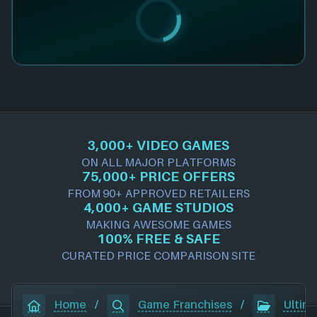
3,000+ VIDEO GAMES
ON ALL MAJOR PLATFORMS
75,000+ PRICE OFFERS
FROM 90+ APPROVED RETAILERS
4,000+ GAME STUDIOS
MAKING AWESOME GAMES
100% FREE & SAFE
CURATED PRICE COMPARISON SITE
Home
/
Game Franchises
/
Ultim