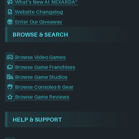
What's New At NEXARDA™
Website Changelog
Enter Our Giveaway
BROWSE & SEARCH
Browse Video Games
Browse Game Franchises
Browse Game Studios
Browse Consoles & Gear
Browse Game Reviews
HELP & SUPPORT