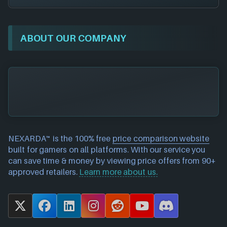
ABOUT OUR COMPANY
NEXARDA™ is the 100% free
price comparison website
built for gamers on all platforms. With our service you
can save time & money by viewing price offers from 90+
approved retailers.
Learn more about us.
X
F
L
I
R
Y
D
a
i
n
e
o
i