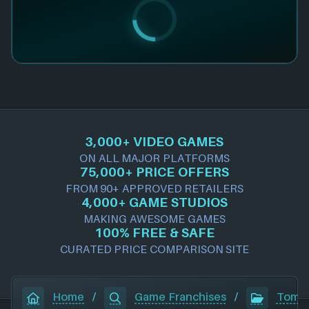
3,000+ VIDEO GAMES
ON ALL MAJOR PLATFORMS
75,000+ PRICE OFFERS
FROM 90+ APPROVED RETAILERS
4,000+ GAME STUDIOS
MAKING AWESOME GAMES
100% FREE & SAFE
CURATED PRICE COMPARISON SITE
Home
/
Game Franchises
/
Tomb 