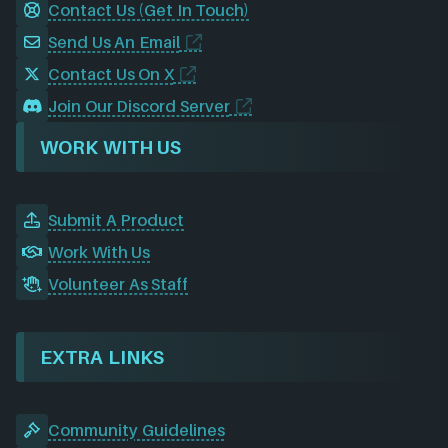
Contact Us (Get In Touch)
Send Us An Email
Contact Us On X
Join Our Discord Server
WORK WITH US
Submit A Product
Work With Us
Volunteer As Staff
EXTRA LINKS
Community Guidelines