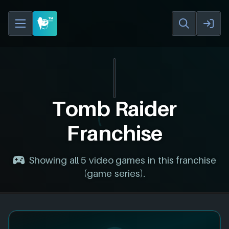
Tomb Raider
Franchise
Showing all 5 video games in this franchise
(game series).