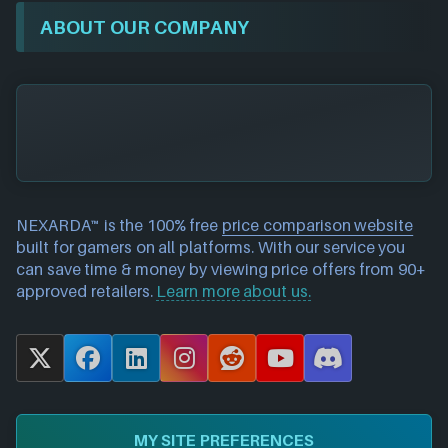
ABOUT OUR COMPANY
NEXARDA™ is the 100% free
price comparison website
built for gamers on all platforms. With our service you
can save time & money by viewing price offers from 90+
approved retailers.
Learn more about us.
X
F
L
I
R
Y
D
a
i
n
e
o
i
c
n
s
d
u
s
e
k
t
d
T
c
MY SITE PREFERENCES