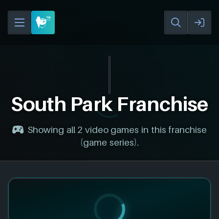
South Park Franchise
Showing all 2 video games in this franchise
(game series).