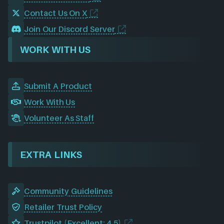
Contact Us On X
Join Our Discord Server
WORK WITH US
Submit A Product
Work With Us
Volunteer As Staff
EXTRA LINKS
Community Guidelines
Retailer Trust Policy
Trustpilot (Excellent: 4.5)