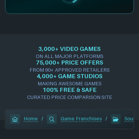
3,000+ VIDEO GAMES
ON ALL MAJOR PLATFORMS
75,000+ PRICE OFFERS
FROM 90+ APPROVED RETAILERS
4,000+ GAME STUDIOS
MAKING AWESOME GAMES
100% FREE & SAFE
CURATED PRICE COMPARISON SITE
Home
/
Game Franchises
/
South