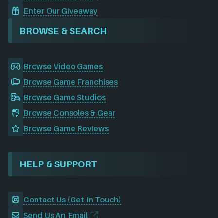
Enter Our Giveaway
BROWSE & SEARCH
Browse Video Games
Browse Game Franchises
Browse Game Studios
Browse Consoles & Gear
Browse Game Reviews
HELP & SUPPORT
Contact Us (Get In Touch)
Send Us An Email