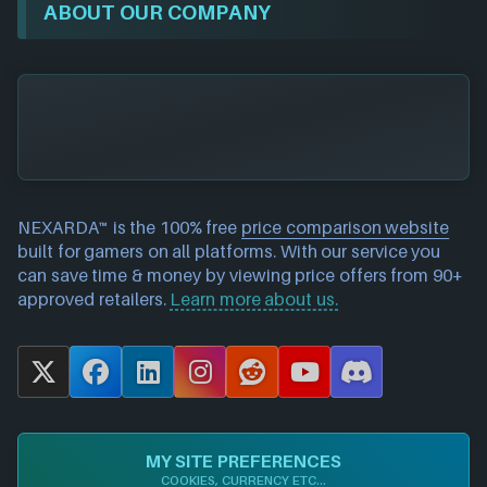
ABOUT OUR COMPANY
NEXARDA™ is the 100% free
price comparison website
built for gamers on all platforms. With our service you
can save time & money by viewing price offers from 90+
approved retailers.
Learn more about us.
X
F
L
I
R
Y
D
a
i
n
e
o
i
c
n
s
d
u
s
e
k
t
d
T
c
MY SITE PREFERENCES
b
e
a
i
u
o
COOKIES, CURRENCY ETC...