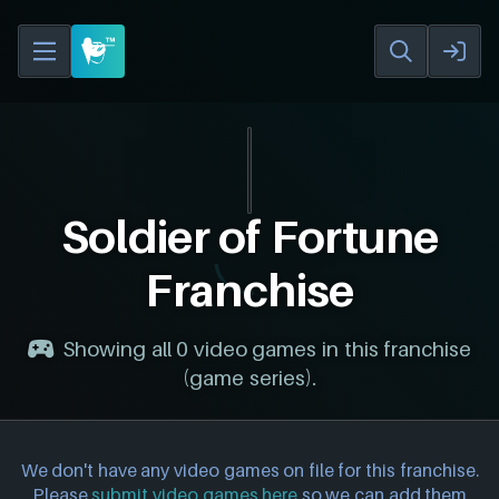
Soldier of Fortune
Franchise
Showing all 0 video games in this franchise
(game series).
We don't have any video games on file for this franchise.
Please
submit video games here
so we can add them