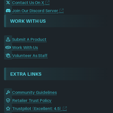
Contact Us On X
Join Our Discord Server
WORK WITH US
Submit A Product
Work With Us
Volunteer As Staff
EXTRA LINKS
Community Guidelines
Retailer Trust Policy
Trustpilot (Excellent: 4.5)