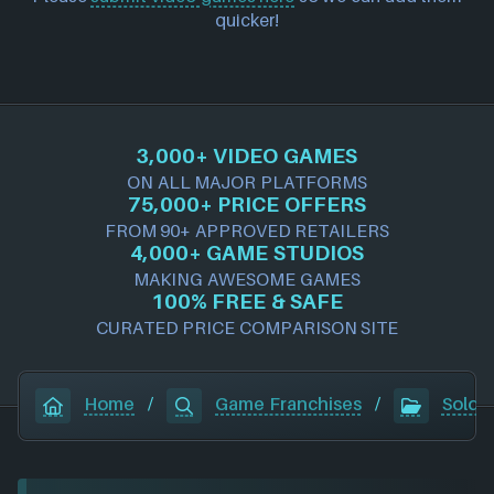
quicker!
3,000+ VIDEO GAMES
ON ALL MAJOR PLATFORMS
75,000+ PRICE OFFERS
FROM 90+ APPROVED RETAILERS
4,000+ GAME STUDIOS
MAKING AWESOME GAMES
100% FREE & SAFE
CURATED PRICE COMPARISON SITE
Home
/
Game Franchises
/
Soldie