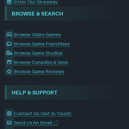
Enter Our Giveaway
BROWSE & SEARCH
Browse Video Games
Browse Game Franchises
Browse Game Studios
Browse Consoles & Gear
Browse Game Reviews
HELP & SUPPORT
Contact Us (Get In Touch)
Send Us An Email