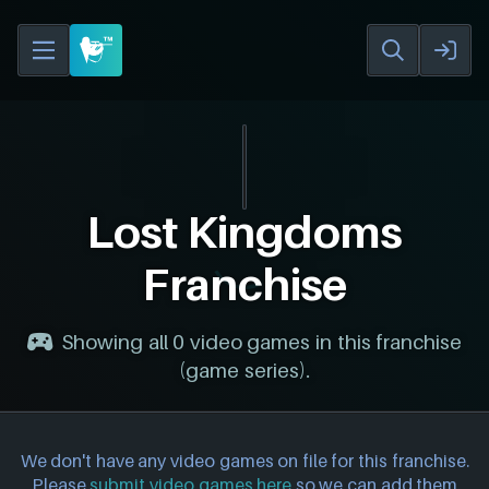
Lost Kingdoms
Franchise
Showing all 0 video games in this franchise
(game series).
We don't have any video games on file for this franchise.
Please
submit video games here
so we can add them