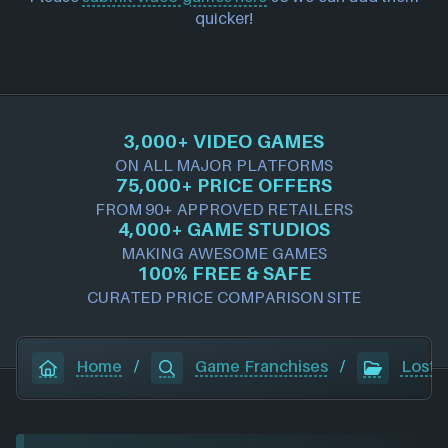
quicker!
3,000+ VIDEO GAMES
ON ALL MAJOR PLATFORMS
75,000+ PRICE OFFERS
FROM 90+ APPROVED RETAILERS
4,000+ GAME STUDIOS
MAKING AWESOME GAMES
100% FREE & SAFE
CURATED PRICE COMPARISON SITE
Home
/
Game Franchises
/
Lost 