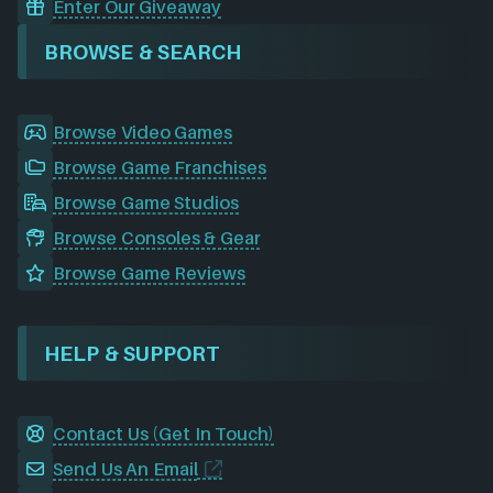
Enter Our Giveaway
BROWSE & SEARCH
Browse Video Games
Browse Game Franchises
Browse Game Studios
Browse Consoles & Gear
Browse Game Reviews
HELP & SUPPORT
Contact Us (Get In Touch)
Send Us An Email