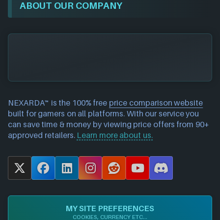
ABOUT OUR COMPANY
NEXARDA™ is the 100% free
price comparison website
built for gamers on all platforms. With our service you
can save time & money by viewing price offers from 90+
approved retailers.
Learn more about us.
X
F
L
I
R
Y
D
a
i
n
e
o
i
c
n
s
d
u
s
e
k
t
d
T
c
MY SITE PREFERENCES
b
e
a
i
u
o
COOKIES, CURRENCY ETC...