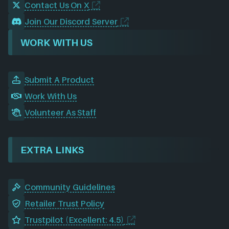
Contact Us On X
Join Our Discord Server
WORK WITH US
Submit A Product
Work With Us
Volunteer As Staff
EXTRA LINKS
Community Guidelines
Retailer Trust Policy
Trustpilot (Excellent: 4.5)