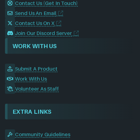
Contact Us (Get In Touch)
Send Us An Email
Contact Us On X
Join Our Discord Server
WORK WITH US
Submit A Product
Work With Us
Volunteer As Staff
EXTRA LINKS
Community Guidelines