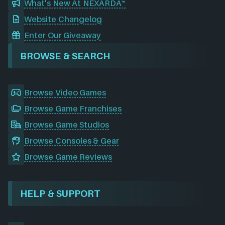
What's New At NEXARDA™
Website Changelog
Enter Our Giveaway
BROWSE & SEARCH
Browse Video Games
Browse Game Franchises
Browse Game Studios
Browse Consoles & Gear
Browse Game Reviews
HELP & SUPPORT