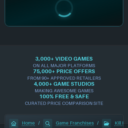
3,000+ VIDEO GAMES
ON ALL MAJOR PLATFORMS
75,000+ PRICE OFFERS
FROM 90+ APPROVED RETAILERS
4,000+ GAME STUDIOS
MAKING AWESOME GAMES
100% FREE & SAFE
CURATED PRICE COMPARISON SITE
Home
/
Game Franchises
/
Kill It