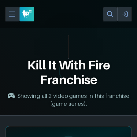
Kill It With Fire
Franchise
Showing all 2 video games in this franchise
(game series).