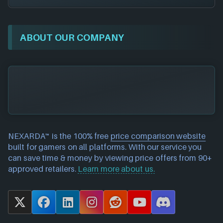
ABOUT OUR COMPANY
NEXARDA™ is the 100% free
price comparison website
built for gamers on all platforms. With our service you
can save time & money by viewing price offers from 90+
approved retailers.
Learn more about us.
X
F
L
I
R
Y
D
a
i
n
e
o
i