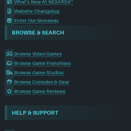
What's New At NEXARDA™
Website Changelog
Enter Our Giveaway
BROWSE & SEARCH
Browse Video Games
Browse Game Franchises
Browse Game Studios
Browse Consoles & Gear
Browse Game Reviews
HELP & SUPPORT