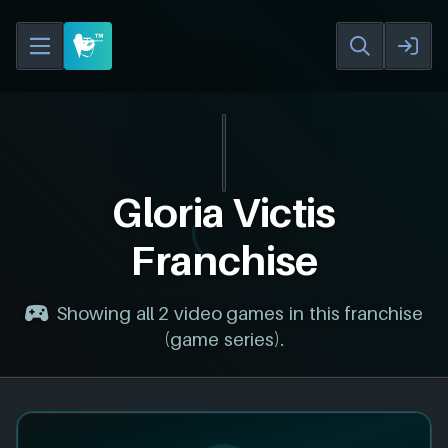
Gloria Victis
Franchise
Showing all 2 video games in this franchise
(game series).