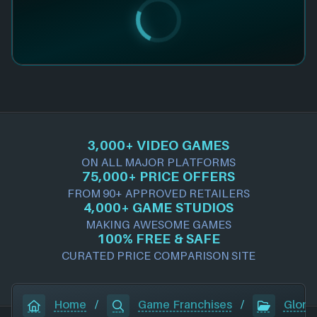
3,000+ VIDEO GAMES
ON ALL MAJOR PLATFORMS
75,000+ PRICE OFFERS
FROM 90+ APPROVED RETAILERS
4,000+ GAME STUDIOS
MAKING AWESOME GAMES
100% FREE & SAFE
CURATED PRICE COMPARISON SITE
Home
/
Game Franchises
/
Gloria