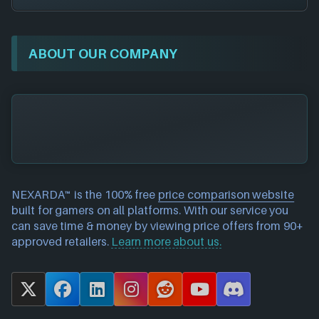
ABOUT OUR COMPANY
NEXARDA™ is the 100% free
price comparison website
built for gamers on all platforms. With our service you
can save time & money by viewing price offers from 90+
approved retailers.
Learn more about us.
X
F
L
I
R
Y
D
a
i
n
e
o
i