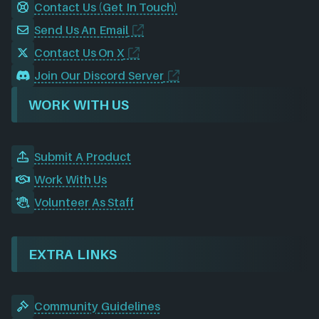
Contact Us (Get In Touch)
Send Us An Email
Contact Us On X
Join Our Discord Server
WORK WITH US
Submit A Product
Work With Us
Volunteer As Staff
EXTRA LINKS
Community Guidelines