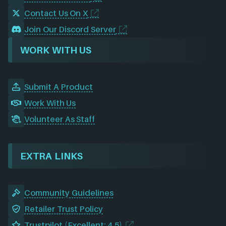
Contact Us On X
Join Our Discord Server
WORK WITH US
Submit A Product
Work With Us
Volunteer As Staff
EXTRA LINKS
Community Guidelines
Retailer Trust Policy
Trustpilot (Excellent: 4.5)