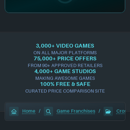
3,000+ VIDEO GAMES
ON ALL MAJOR PLATFORMS
75,000+ PRICE OFFERS
FROM 90+ APPROVED RETAILERS
4,000+ GAME STUDIOS
MAKING AWESOME GAMES
100% FREE & SAFE
CURATED PRICE COMPARISON SITE
Home
/
Game Franchises
/
Crossf