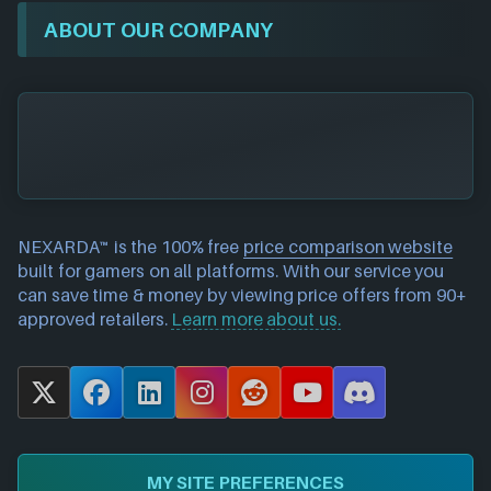
ABOUT OUR COMPANY
NEXARDA™ is the 100% free
price comparison website
built for gamers on all platforms. With our service you
can save time & money by viewing price offers from 90+
approved retailers.
Learn more about us.
X
F
L
I
R
Y
D
a
i
n
e
o
i
c
n
s
d
u
s
e
k
t
d
T
c
MY SITE PREFERENCES