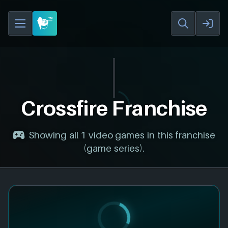
Crossfire Franchise
Showing all 1 video games in this franchise
(game series).