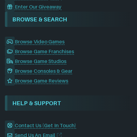
Enter Our Giveaway
BROWSE & SEARCH
Browse Video Games
Browse Game Franchises
Browse Game Studios
Browse Consoles & Gear
Browse Game Reviews
HELP & SUPPORT
Contact Us (Get In Touch)
Send Us An Email