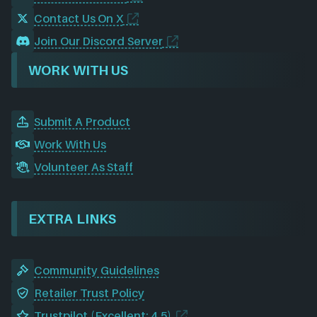
Contact Us On X
Join Our Discord Server
WORK WITH US
Submit A Product
Work With Us
Volunteer As Staff
EXTRA LINKS
Community Guidelines
Retailer Trust Policy
Trustpilot (Excellent: 4.5)