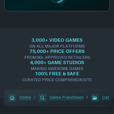
3,000+ VIDEO GAMES
ON ALL MAJOR PLATFORMS
75,000+ PRICE OFFERS
FROM 90+ APPROVED RETAILERS
4,000+ GAME STUDIOS
MAKING AWESOME GAMES
100% FREE & SAFE
CURATED PRICE COMPARISON SITE
Home
/
Game Franchises
/
Cat Q