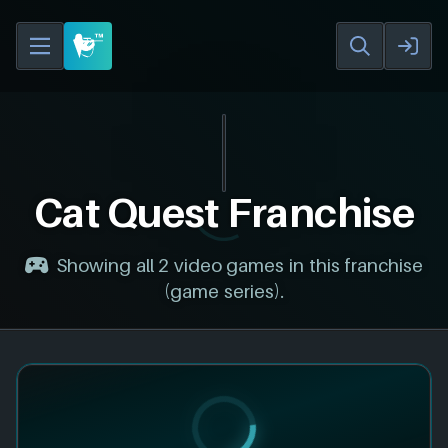
Cat Quest Franchise
Showing all 2 video games in this franchise
(game series).