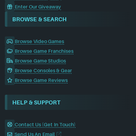
Enter Our Giveaway
BROWSE & SEARCH
Browse Video Games
Browse Game Franchises
Browse Game Studios
Browse Consoles & Gear
Browse Game Reviews
HELP & SUPPORT
Contact Us (Get In Touch)
Send Us An Email