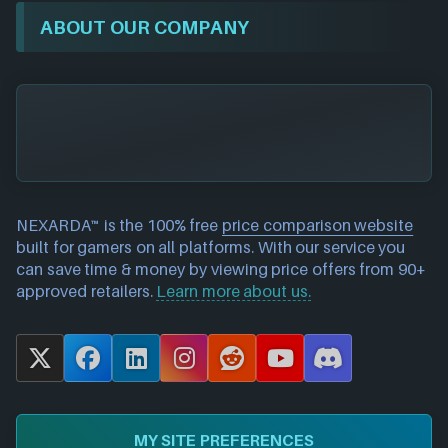
ABOUT OUR COMPANY
NEXARDA™ is the 100% free
price comparison website
built for gamers on all platforms. With our service you
can save time & money by viewing price offers from 90+
approved retailers.
Learn more about us.
X
F
L
I
R
Y
D
a
i
n
e
o
i
c
n
s
d
u
s
e
k
t
d
T
c
MY SITE PREFERENCES