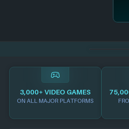
3,000+ VIDEO GAMES
75,00
ON ALL MAJOR PLATFORMS
FRO