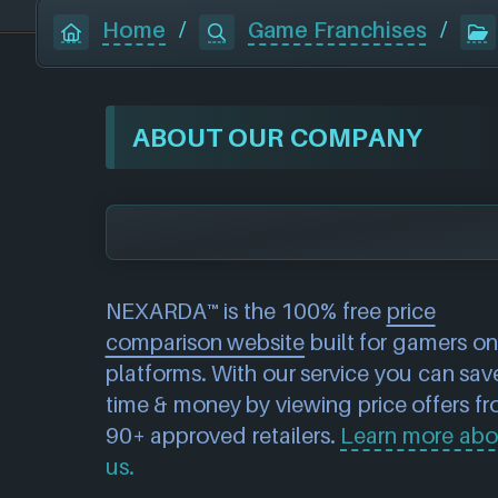
Home
/
Game Franchises
/
ABOUT OUR COMPANY
NEXARDA™ is the 100% free
price
comparison website
built for gamers on 
platforms. With our service you can sav
time & money by viewing price offers f
90+ approved retailers.
Learn more abo
us.