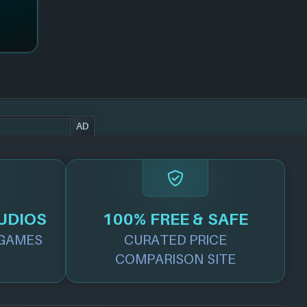
AD
UDIOS
100% FREE & SAFE
GAMES
CURATED PRICE
COMPARISON SITE