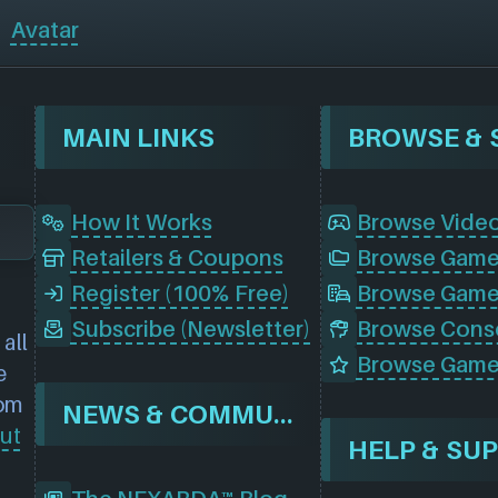
Avatar
MAIN LINKS
How It Works
Browse Vide
Retailers & Coupons
Register (100% Free)
Browse Game
Subscribe (Newsletter)
all
Browse Game
e
rom
NEWS & COMMUNITY
ut
HELP & SU