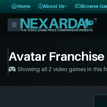
Home
About Us
Browse Ga
Avatar Franchise
Showing all 2 video games in this f