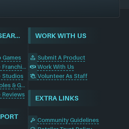
BROWSE & SEARCH
WORK WITH US
o Games
Submit A Product
Browse Game Franchises
Work With Us
 Studios
Volunteer As Staff
Browse Consoles & Gear
 Reviews
EXTRA LINKS
PPORT
Community Guidelines