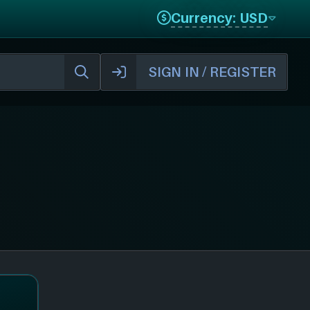
Currency: USD
SIGN IN / REGISTER