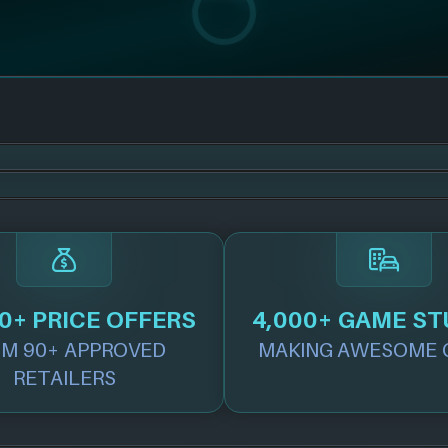
0+ PRICE OFFERS
4,000+ GAME ST
M 90+ APPROVED
MAKING AWESOME 
RETAILERS