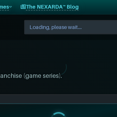
mes
The NEXARDA™ Blog
ranchise (game series).