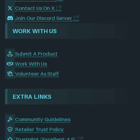
Contact Us On X
Join Our Discord Server
WORK WITH US
Submit A Product
Work With Us
Volunteer As Staff
EXTRA LINKS
Community Guidelines
Retailer Trust Policy
Trustpilot (Excellent: 4.5)