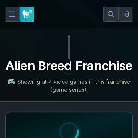
Alien Breed Franchise
Showing all 4 video games in this franchise
(game series).