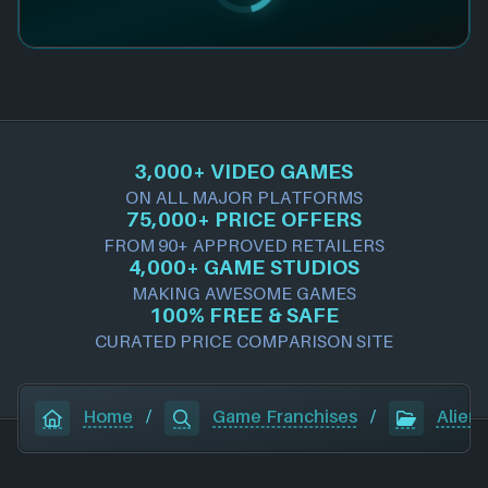
3,000+ VIDEO GAMES
ON ALL MAJOR PLATFORMS
75,000+ PRICE OFFERS
FROM 90+ APPROVED RETAILERS
4,000+ GAME STUDIOS
MAKING AWESOME GAMES
100% FREE & SAFE
CURATED PRICE COMPARISON SITE
Home
/
Game Franchises
/
Alien