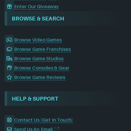
Enter Our Giveaway
BROWSE & SEARCH
Browse Video Games
Browse Game Franchises
Browse Game Studios
Browse Consoles & Gear
Browse Game Reviews
HELP & SUPPORT
Contact Us (Get In Touch)
Send Us An Email