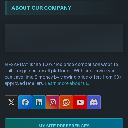
ABOUT OUR COMPANY
NEXARDA™ is the 100% free
price comparison website
built for gamers on all platforms. With our service you
can save time & money by viewing price offers from 90+
approved retailers.
Learn more about us.
X
F
L
I
R
Y
D
a
i
n
e
o
i
c
n
s
d
u
s
e
k
t
d
T
c
MY SITE PREFERENCES