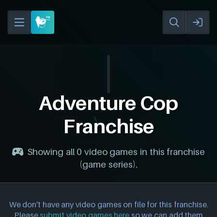
Adventure Cop
Franchise
Showing all 0 video games in this franchise
(game series).
We don't have any video games on file for this franchise.
Please
submit video games here
so we can add them