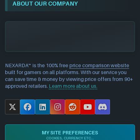
ABOUT OUR COMPANY
NEXARDA™ is the 100% free
price comparison website
built for gamers on all platforms. With our service you
can save time & money by viewing price offers from 90+
approved retailers.
Learn more about us.
X
F
L
I
R
Y
D
a
i
n
e
o
i
c
n
s
d
u
s
e
k
t
d
T
c
MY SITE PREFERENCES
b
e
a
i
u
o
COOKIES, CURRENCY ETC...