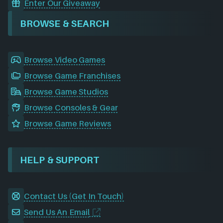
Enter Our Giveaway
BROWSE & SEARCH
Browse Video Games
Browse Game Franchises
Browse Game Studios
Browse Consoles & Gear
Browse Game Reviews
HELP & SUPPORT
Contact Us (Get In Touch)
Send Us An Email