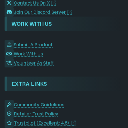
Contact Us On X
Join Our Discord Server
WORK WITH US
Submit A Product
Work With Us
Volunteer As Staff
EXTRA LINKS
Community Guidelines
Retailer Trust Policy
Trustpilot (Excellent: 4.5)