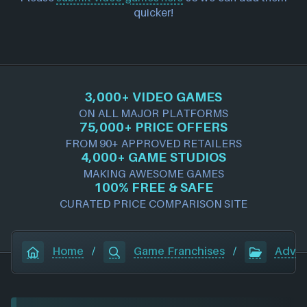
quicker!
3,000+ VIDEO GAMES
ON ALL MAJOR PLATFORMS
75,000+ PRICE OFFERS
FROM 90+ APPROVED RETAILERS
4,000+ GAME STUDIOS
MAKING AWESOME GAMES
100% FREE & SAFE
CURATED PRICE COMPARISON SITE
Home
/
Game Franchises
/
Adven