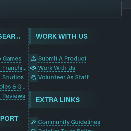
BROWSE & SEARCH
WORK WITH US
o Games
Submit A Product
Browse Game Franchises
Work With Us
 Studios
Volunteer As Staff
Browse Consoles & Gear
 Reviews
EXTRA LINKS
PPORT
Community Guidelines