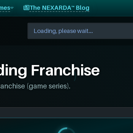
mes
The NEXARDA™ Blog
ing Franchise
ranchise (game series).