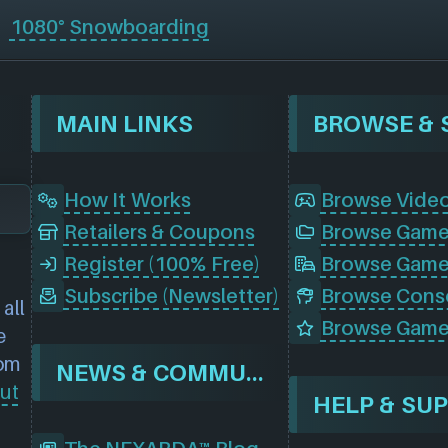
1080° Snowboarding
MAIN LINKS
How It Works
Browse Vide
Retailers & Coupons
Register (100% Free)
Browse Game
Subscribe (Newsletter)
all
Browse Game
e
rom
NEWS & COMMUNITY
ut
HELP & SU