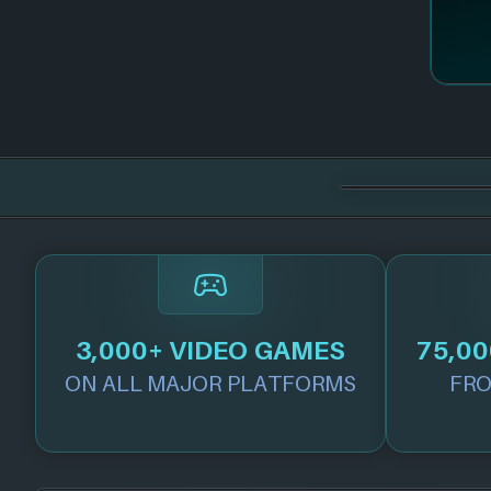
3,000+ VIDEO GAMES
75,00
ON ALL MAJOR PLATFORMS
FRO