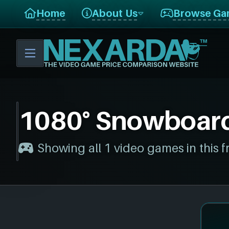
Home
About Us
Browse Ga
1080° Snowboard
Showing all 1 video games in this f