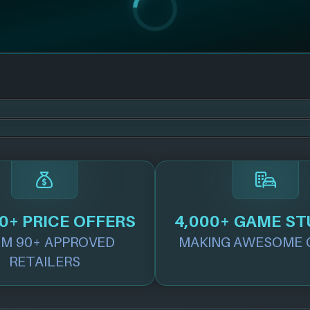
0+ PRICE OFFERS
4,000+ GAME ST
M 90+ APPROVED
MAKING AWESOME 
RETAILERS