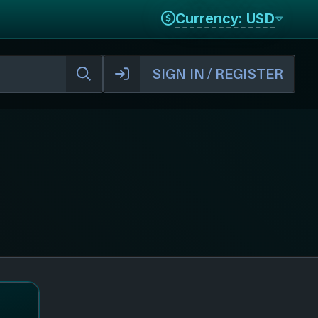
Currency: USD
SIGN IN / REGISTER