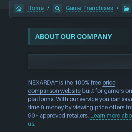
Home
/
Game Franchises
/
ABOUT OUR COMPANY
NEXARDA™ is the 100% free
price
comparison website
built for gamers on 
platforms. With our service you can sav
time & money by viewing price offers f
90+ approved retailers.
Learn more abo
us.