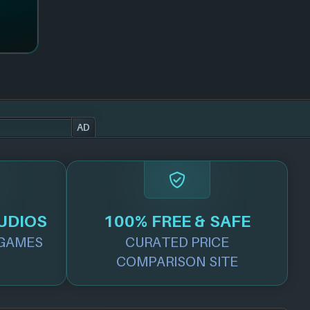
AD
UDIOS
100% FREE & SAFE
GAMES
CURATED PRICE
COMPARISON SITE