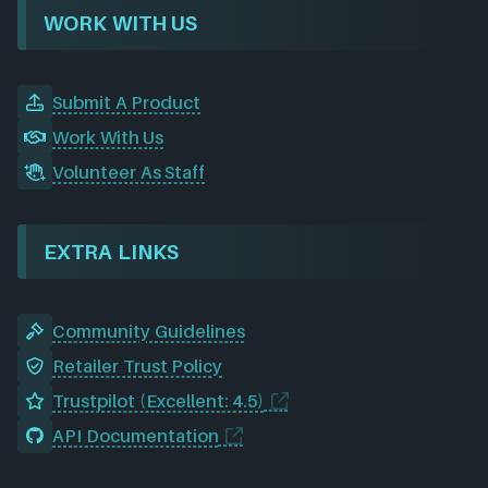
WORK WITH US
Submit A Product
Work With Us
Volunteer As Staff
EXTRA LINKS
Community Guidelines
Retailer Trust Policy
Trustpilot (Excellent: 4.5)
API Documentation