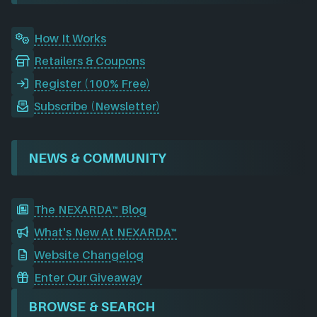
m
How It Works
Retailers & Coupons
Register (100% Free)
Subscribe (Newsletter)
NEWS & COMMUNITY
The NEXARDA™ Blog
What's New At NEXARDA™
Website Changelog
Enter Our Giveaway
BROWSE & SEARCH