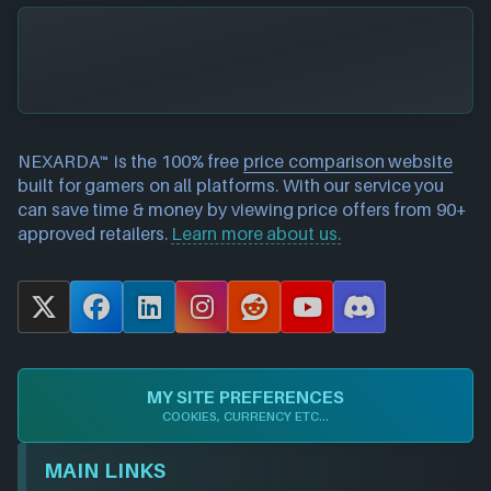
NEXARDA™ is the 100% free
price comparison website
built for gamers on all platforms. With our service you
can save time & money by viewing price offers from 90+
approved retailers.
Learn more about us.
X
F
L
I
R
Y
D
a
i
n
e
o
i
c
n
s
d
u
s
e
k
t
d
T
c
MY SITE PREFERENCES
b
e
a
i
u
o
COOKIES, CURRENCY ETC...
o
d
g
t
b
r
o
I
r
e
d
MAIN LINKS
k
n
a