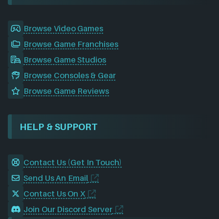
Browse Video Games
Browse Game Franchises
Browse Game Studios
Browse Consoles & Gear
Browse Game Reviews
HELP & SUPPORT
Contact Us (Get In Touch)
Send Us An Email
Contact Us On X
Join Our Discord Server