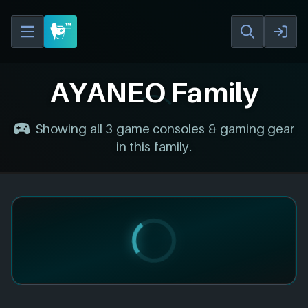
AYANEO Family
Showing all 3 game consoles & gaming gear
in this family.