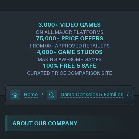
3,000+ VIDEO GAMES
ON ALL MAJOR PLATFORMS
75,000+ PRICE OFFERS
FROM 90+ APPROVED RETAILERS
4,000+ GAME STUDIOS
MAKING AWESOME GAMES
100% FREE & SAFE
CURATED PRICE COMPARISON SITE
Home
/
Game Consoles & Families
/
ABOUT OUR COMPANY